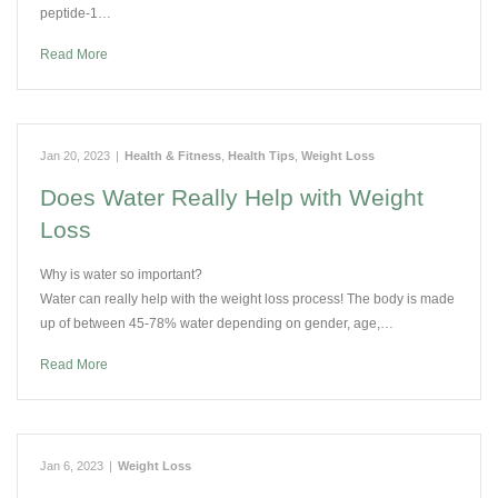
peptide-1…
Read More
Jan 20, 2023
|
Health & Fitness
,
Health Tips
,
Weight Loss
Does Water Really Help with Weight
Loss
Why is water so important?
Water can really help with the weight loss process! The body is made
up of between 45-78% water depending on gender, age,…
Read More
Jan 6, 2023
|
Weight Loss