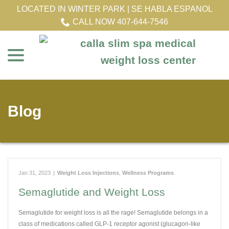
Skip
LOCATED IN WINTER PARK | SE HABLA ESPANOL
to
CALL NOW 407-644-7546
Content
menu
Blog
Jan 31, 2023
|
Weight Loss Injections
,
Wellness Programs
Semaglutide and Weight Loss
Semaglutide for weight loss is all the rage! Semaglutide belongs in a
class of medications called GLP-1 receptor agonist (glucagon-like