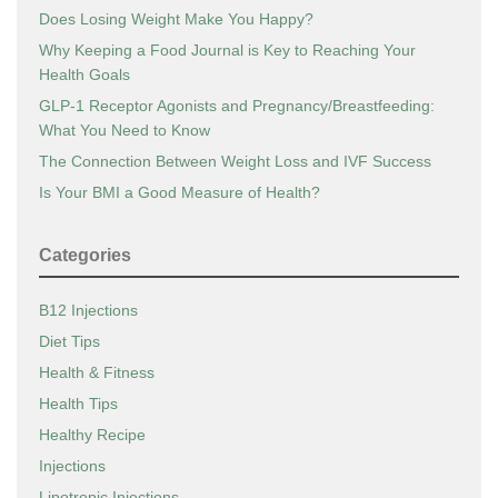
Does Losing Weight Make You Happy?
Why Keeping a Food Journal is Key to Reaching Your
Health Goals
GLP-1 Receptor Agonists and Pregnancy/Breastfeeding:
What You Need to Know
The Connection Between Weight Loss and IVF Success
Is Your BMI a Good Measure of Health?
Categories
B12 Injections
Diet Tips
Health & Fitness
Health Tips
Healthy Recipe
Injections
Lipotropic Injections