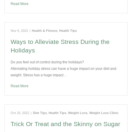
Read More
Nov 6, 2022
|
Health & Fitness
,
Health Tips
Ways to Alleviate Stress During the
Holidays
Do you feel out of control during the holidays?
Alleviating holiday stress can have a huge impact on your diet and
weight. Stress has a huge impact…
Read More
Oct 20, 2022
|
Diet Tips
,
Health Tips
,
Weight Loss
,
Weight Loss Clinic
Trick Or Treat and the Skinny on Sugar