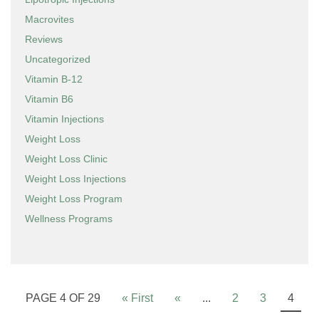
Macrovites
Reviews
Uncategorized
Vitamin B-12
Vitamin B6
Vitamin Injections
Weight Loss
Weight Loss Clinic
Weight Loss Injections
Weight Loss Program
Wellness Programs
PAGE 4 OF 29
« First
«
...
2
3
4