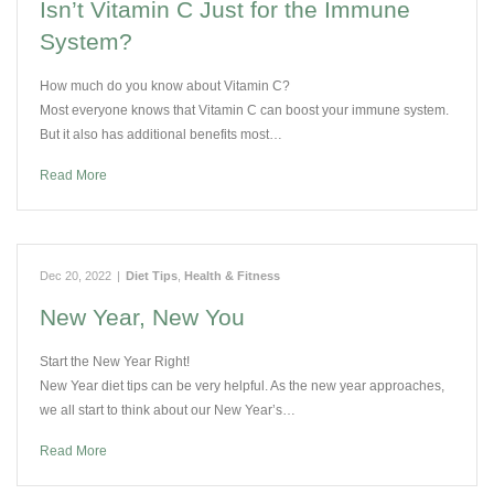
Isn’t Vitamin C Just for the Immune
System?
How much do you know about Vitamin C?
Most everyone knows that Vitamin C can boost your immune system.
But it also has additional benefits most…
Read More
Dec 20, 2022
|
Diet Tips
,
Health & Fitness
New Year, New You
Start the New Year Right!
New Year diet tips can be very helpful. As the new year approaches,
we all start to think about our New Year’s…
Read More