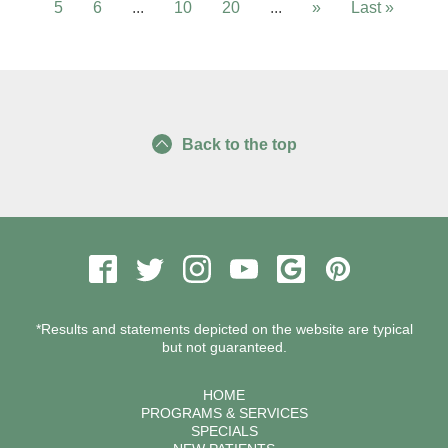
5
6
...
10
20
...
»
Last »
Back to the top
*Results and statements depicted on the website are typical
but not guaranteed.
HOME
PROGRAMS & SERVICES
SPECIALS