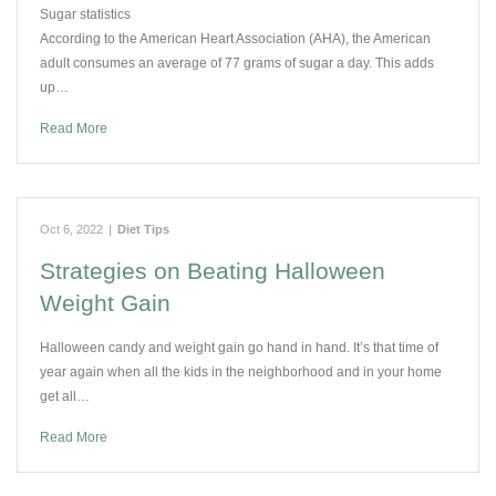
Sugar statistics
According to the American Heart Association (AHA), the American
adult consumes an average of 77 grams of sugar a day. This adds
up…
Read More
Oct 6, 2022
|
Diet Tips
Strategies on Beating Halloween
Weight Gain
Halloween candy and weight gain go hand in hand. It’s that time of
year again when all the kids in the neighborhood and in your home
get all…
Read More