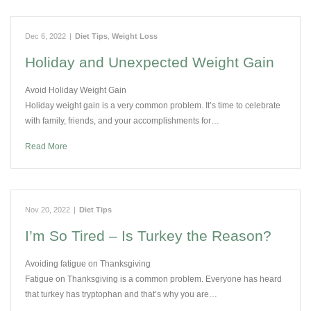
Dec 6, 2022
|
Diet Tips
,
Weight Loss
Holiday and Unexpected Weight Gain
Avoid Holiday Weight Gain
Holiday weight gain is a very common problem. It’s time to celebrate
with family, friends, and your accomplishments for…
Read More
Nov 20, 2022
|
Diet Tips
I’m So Tired – Is Turkey the Reason?
Avoiding fatigue on Thanksgiving
Fatigue on Thanksgiving is a common problem. Everyone has heard
that turkey has tryptophan and that’s why you are…