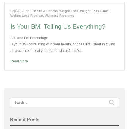
Sep 20, 2022
|
Health & Fitness
,
Weight Loss
,
Weight Loss Clinic
,
Weight Loss Program
,
Wellness Programs
Is Your BMI Telling Us Everything?
BMI and Fat Percentage
Is your BMI correlating with your health, or does it fall short in giving
an accurate look at your health status? Let’s…
Read More
Search
for:
Recent Posts