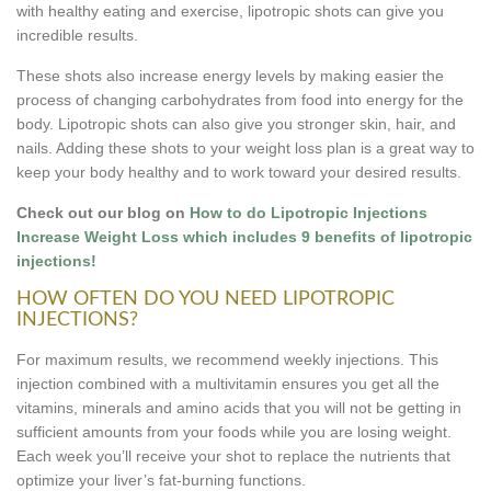
with healthy eating and exercise, lipotropic shots can give you
incredible results.
These shots also increase energy levels by making easier the
process of changing carbohydrates from food into energy for the
body. Lipotropic shots can also give you stronger skin, hair, and
nails. Adding these shots to your weight loss plan is a great way to
keep your body healthy and to work toward your desired results.
Check out our blog on
How to do Lipotropic Injections
Increase Weight Loss which includes 9 benefits of lipotropic
injections!
HOW OFTEN DO YOU NEED LIPOTROPIC
INJECTIONS?
For maximum results, we recommend weekly injections. This
injection combined with a multivitamin ensures you get all the
vitamins, minerals and amino acids that you will not be getting in
sufficient amounts from your foods while you are losing weight.
Each week you’ll receive your shot to replace the nutrients that
optimize your liver’s fat-burning functions.