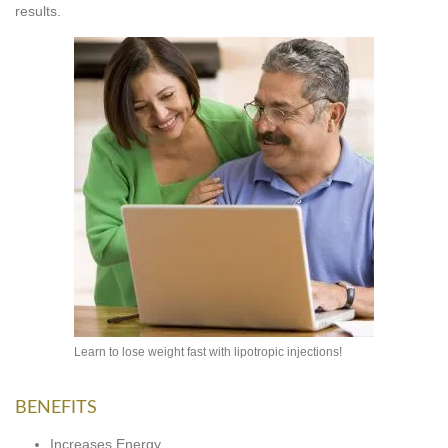
results.
Learn to lose weight fast with lipotropic injections!
BENEFITS
Increases Energy