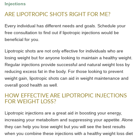
Injections
ARE LIPOTROPIC SHOTS RIGHT FOR ME?
Every individual has different needs and goals. Schedule your
free consultation to find out if lipotropic injections would be
beneficial for you.
Lipotropic shots are not only effective for individuals who are
losing weight but for anyone looking to maintain a healthy weight.
Regular injections provide successful and natural weight loss by
reducing excess fat in the body. For those looking to prevent
weight gain, lipotropic shots can aid in weight maintenance and
overall good health as well.
HOW EFFECTIVE ARE LIPOTROPIC INJECTIONS
FOR WEIGHT LOSS?
Lipotropic injections are a great aid in boosting your energy,
increasing your metabolism and suppressing your appetite. Alone
they can help you lose weight but you will see the best results
when you combine these injections with a healthy weight loss diet