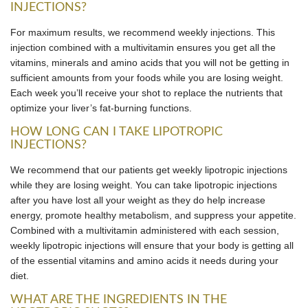
INJECTIONS?
For maximum results, we recommend weekly injections. This
injection combined with a multivitamin ensures you get all the
vitamins, minerals and amino acids that you will not be getting in
sufficient amounts from your foods while you are losing weight.
Each week you’ll receive your shot to replace the nutrients that
optimize your liver’s fat-burning functions.
HOW LONG CAN I TAKE LIPOTROPIC
INJECTIONS?
We recommend that our patients get weekly lipotropic injections
while they are losing weight. You can take lipotropic injections
after you have lost all your weight as they do help increase
energy, promote healthy metabolism, and suppress your appetite.
Combined with a multivitamin administered with each session,
weekly lipotropic injections will ensure that your body is getting all
of the essential vitamins and amino acids it needs during your
diet.
WHAT ARE THE INGREDIENTS IN THE