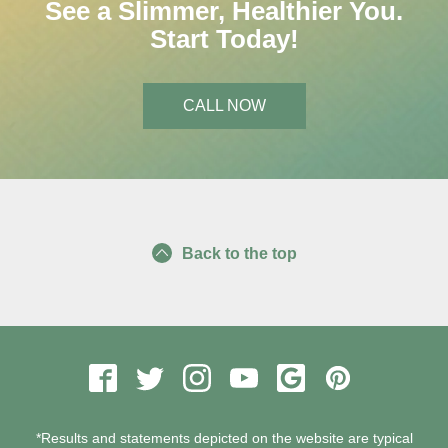
See a Slimmer, Healthier You.
Start Today!
CALL NOW
Back to the top
*Results and statements depicted on the website are typical