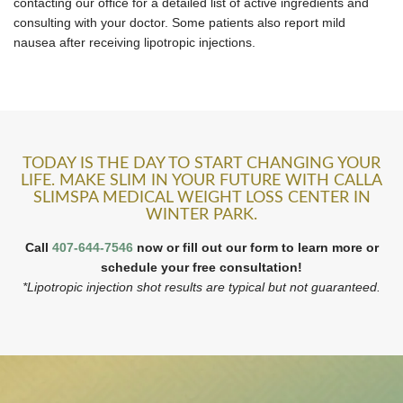
contacting our office for a detailed list of active ingredients and
consulting with your doctor. Some patients also report mild
nausea after receiving lipotropic injections.
TODAY IS THE DAY TO START CHANGING YOUR
LIFE. MAKE SLIM IN YOUR FUTURE WITH CALLA
SLIMSPA MEDICAL WEIGHT LOSS CENTER IN
WINTER PARK.
Call
407-644-7546
now or fill out our form to learn more or
schedule your free consultation!
*Lipotropic injection shot results are typical but not guaranteed.