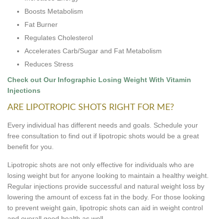
Boosts Metabolism
Fat Burner
Regulates Cholesterol
Accelerates Carb/Sugar and Fat Metabolism
Reduces Stress
Check out Our Infographic Losing Weight With Vitamin
Injections
ARE LIPOTROPIC SHOTS RIGHT FOR ME?
Every individual has different needs and goals. Schedule your
free consultation to find out if lipotropic shots would be a great
benefit for you.
Lipotropic shots are not only effective for individuals who are
losing weight but for anyone looking to maintain a healthy weight.
Regular injections provide successful and natural weight loss by
lowering the amount of excess fat in the body. For those looking
to prevent weight gain, lipotropic shots can aid in weight control
and overall good health as well.