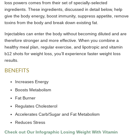
loss powers comes from their set of specially-selected
ingredients. These ingredients, discussed in detail below, help
give the body energy, boost immunity, suppress appetite, remove
toxins from the body and break down existing fat.
Injectables can enter the body without becoming diluted and are
therefore stronger and more effective. When you combine a
healthy meal plan, regular exercise, and lipotropic and vitamin
b12 shots for weight loss, you’ll experience faster weight loss
results.
BENEFITS
Increases Energy
Boosts Metabolism
Fat Burner
Regulates Cholesterol
Accelerates Carb/Sugar and Fat Metabolism
Reduces Stress
Check out Our Infographic Losing Weight With Vitamin