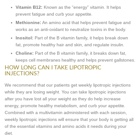
Vitamin B12:
Known as the “energy” vitamin. It helps
prevent fatigue and curb your appetite.
Methionine:
An amino acid that helps prevent fatigue and
works as an anti-oxidant to neutralize toxins in the body.
Inositol:
Part of the B vitamin family, it helps break down
fat, promote healthy hair and skin, and regulate insulin.
Choline:
Part of the B vitamin family, it breaks down fat,
keeps cell membranes healthy and helps prevent gallstones.
HOW LONG CAN I TAKE LIPOTROPIC
INJECTIONS?
We recommend that our patients get weekly lipotropic injections
while they are losing weight. You can take lipotropic injections
after you have lost all your weight as they do help increase
energy, promote healthy metabolism, and curb your appetite.
Combined with a multivitamin administered with each session,
weekly lipotropic injections will ensure that your body is getting all
of the essential vitamins and amino acids it needs during your
diet.