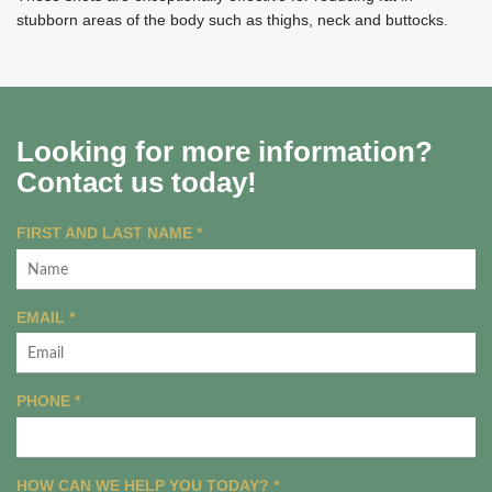
stubborn areas of the body such as thighs, neck and buttocks.
Looking for more information?
Contact us today!
R
FIRST AND LAST NAME
*
E
Q
U
R
EMAIL
*
I
E
R
Q
E
U
R
PHONE
*
D
I
E
R
Q
E
U
R
HOW CAN WE HELP YOU TODAY?
D
*