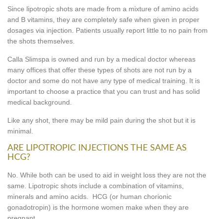
Since lipotropic shots are made from a mixture of amino acids
and B vitamins, they are completely safe when given in proper
dosages via injection. Patients usually report little to no pain from
the shots themselves.
Calla Slimspa is owned and run by a medical doctor whereas
many offices that offer these types of shots are not run by a
doctor and some do not have any type of medical training. It is
important to choose a practice that you can trust and has solid
medical background.
Like any shot, there may be mild pain during the shot but it is
minimal.
ARE LIPOTROPIC INJECTIONS THE SAME AS
HCG?
No. While both can be used to aid in weight loss they are not the
same. Lipotropic shots include a combination of vitamins,
minerals and amino acids. HCG (or human chorionic
gonadotropin) is the hormone women make when they are
pregnant.