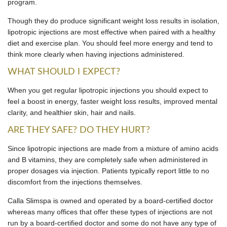
program.
Though they do produce significant weight loss results in isolation,
lipotropic injections are most effective when paired with a healthy
diet and exercise plan. You should feel more energy and tend to
think more clearly when having injections administered.
WHAT SHOULD I EXPECT?
When you get regular lipotropic injections you should expect to
feel a boost in energy, faster weight loss results, improved mental
clarity, and healthier skin, hair and nails.
ARE THEY SAFE? DO THEY HURT?
Since lipotropic injections are made from a mixture of amino acids
and B vitamins, they are completely safe when administered in
proper dosages via injection. Patients typically report little to no
discomfort from the injections themselves.
Calla Slimspa is owned and operated by a board-certified doctor
whereas many offices that offer these types of injections are not
run by a board-certified doctor and some do not have any type of