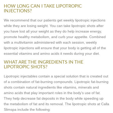
HOW LONG CAN I TAKE LIPOTROPIC
INJECTIONS?
We recommend that our patients get weekly lipotropic injections
while they are losing weight. You can take lipotropic shots after
you have lost all your weight as they do help increase energy,
promote healthy metabolism, and curb your appetite. Combined
with a multivitamin administered with each session, weekly
lipotropic injections will ensure that your body is getting all of the
essential vitamins and amino acids it needs during your diet.
WHAT ARE THE INGREDIENTS IN THE
LIPOTROPIC SHOTS?
Lipotropic injectables contain a special solution that is created out
of a combination of fat-burning compounds. Lipotropic fat-burning
shots contain natural ingredients like vitamins, minerals and
amino acids that play important roles in the body’s use of fat.
They help decrease fat deposits in the body while speeding up
the metabolism of fat and its removal. The lipotropic shots at Calla
Slimspa include the following: