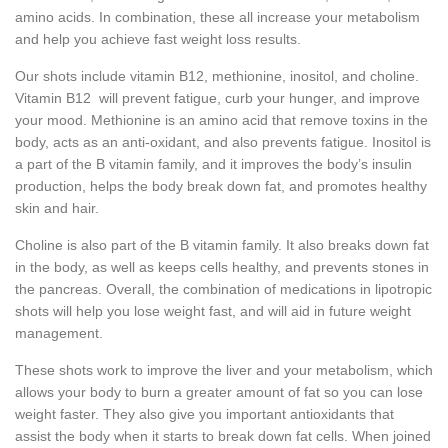
amino acids. In combination, these all increase your metabolism
and help you achieve fast weight loss results.
Our shots include vitamin B12, methionine, inositol, and choline.
Vitamin B12 will prevent fatigue, curb your hunger, and improve
your mood. Methionine is an amino acid that remove toxins in the
body, acts as an anti-oxidant, and also prevents fatigue. Inositol is
a part of the B vitamin family, and it improves the body’s insulin
production, helps the body break down fat, and promotes healthy
skin and hair.
Choline is also part of the B vitamin family. It also breaks down fat
in the body, as well as keeps cells healthy, and prevents stones in
the pancreas. Overall, the combination of medications in lipotropic
shots will help you lose weight fast, and will aid in future weight
management.
These shots work to improve the liver and your metabolism, which
allows your body to burn a greater amount of fat so you can lose
weight faster. They also give you important antioxidants that
assist the body when it starts to break down fat cells. When joined