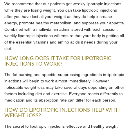
We recommend that our patients get weekly lipotropic injections
while they are losing weight. You can take lipotropic injections
after you have lost all your weight as they do help increase
energy, promote healthy metabolism, and suppress your appetite.
Combined with a multivitamin administered with each session,
weekly lipotropic injections will ensure that your body is getting all
of the essential vitamins and amino acids it needs during your
diet.
HOW LONG DOES IT TAKE FOR LIPOTROPIC
INJECTIONS TO WORK?
The fat burning and appetite-suppressing ingredients in lipotropic
injections will begin to work almost immediately. However,
noticeable weight loss may take several days depending on other
factors including diet and exercise. Everyone reacts differently to
medication and its absorption rate can differ for each person.
HOW DO LIPOTROPIC INJECTIONS HELP WITH
WEIGHT LOSS?
The secret to lipotropic injections’ effective and healthy weight