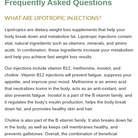
Frequently Asked Questions
WHAT ARE LIPOTROPIC INJECTIONS?
Lipotropics are dietary weight loss supplements that help your
body break down and metabolize fat. Lipotropic injections contain
vital, natural ingredients such as vitamins, minerals, and amino
acids. In combination, these ingredients increase your metabolism
and help you achieve fast weight loss results.
Our injections include vitamin B12, methionine, inositol, and
choline. Vitamin B12 injections will prevent fatigue, suppress your
appetite, and improve your mood. Methionine is an amino acid
that neutralizes toxins in the body, acts as an anti-oxidant, and
also prevents fatigue. Inositol is a part of the B vitamin family, and
it regulates the body’s insulin production, helps the body break
down fat, and promotes healthy skin and hair.
Choline is also part of the B vitamin family. It also breaks down fat
in the body, as well as keeps cell membranes healthy, and
prevents gallstones. Overall, the combination of beneficial