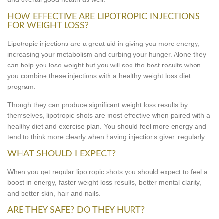
HOW EFFECTIVE ARE LIPOTROPIC INJECTIONS
FOR WEIGHT LOSS?
Lipotropic injections are a great aid in giving you more energy,
increasing your metabolism and curbing your hunger. Alone they
can help you lose weight but you will see the best results when
you combine these injections with a healthy weight loss diet
program.
Though they can produce significant weight loss results by
themselves, lipotropic shots are most effective when paired with a
healthy diet and exercise plan. You should feel more energy and
tend to think more clearly when having injections given regularly.
WHAT SHOULD I EXPECT?
When you get regular lipotropic shots you should expect to feel a
boost in energy, faster weight loss results, better mental clarity,
and better skin, hair and nails.
ARE THEY SAFE? DO THEY HURT?