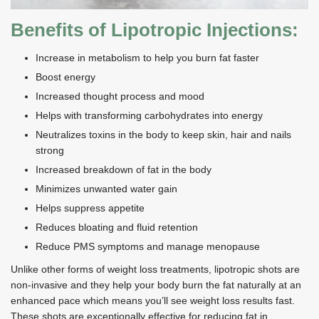
Benefits of Lipotropic Injections:
Increase in metabolism to help you burn fat faster
Boost energy
Increased thought process and mood
Helps with transforming carbohydrates into energy
Neutralizes toxins in the body to keep skin, hair and nails
strong
Increased breakdown of fat in the body
Minimizes unwanted water gain
Helps suppress appetite
Reduces bloating and fluid retention
Reduce PMS symptoms and manage menopause
Unlike other forms of weight loss treatments, lipotropic shots are
non-invasive and they help your body burn the fat naturally at an
enhanced pace which means you’ll see weight loss results fast.
These shots are exceptionally effective for reducing fat in