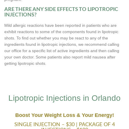
ARE THERE ANY SIDE EFFECTS TO LIPOTROPIC
INJECTIONS?
Mild allergic reactions have been reported in patients who are
exhibit reactions to some of the components found in lipotropic
shots. To find out whether you may be react to any of the
ingredients found in lipotropic injections, we recommend calling
our office for a specific list of active ingredients and then calling
your own doctor. Some patients also report mild nausea after
getting lipotropic shots.
Lipotropic Injections in Orlando
Boost Your Weight Loss & Your Energy!
SINGLE INJECTION – $30 | PACKAGE OF 4