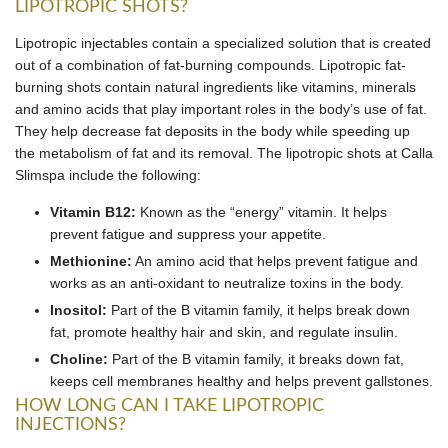
LIPOTROPIC SHOTS?
Lipotropic injectables contain a specialized solution that is created
out of a combination of fat-burning compounds. Lipotropic fat-
burning shots contain natural ingredients like vitamins, minerals
and amino acids that play important roles in the body’s use of fat.
They help decrease fat deposits in the body while speeding up
the metabolism of fat and its removal. The lipotropic shots at Calla
Slimspa include the following:
Vitamin B12:
Known as the “energy” vitamin. It helps
prevent fatigue and suppress your appetite.
Methionine:
An amino acid that helps prevent fatigue and
works as an anti-oxidant to neutralize toxins in the body.
Inositol:
Part of the B vitamin family, it helps break down
fat, promote healthy hair and skin, and regulate insulin.
Choline:
Part of the B vitamin family, it breaks down fat,
keeps cell membranes healthy and helps prevent gallstones.
HOW LONG CAN I TAKE LIPOTROPIC
INJECTIONS?