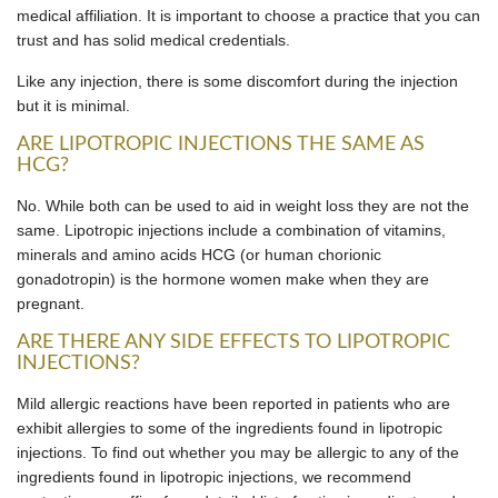
medical affiliation. It is important to choose a practice that you can
trust and has solid medical credentials.
Like any injection, there is some discomfort during the injection
but it is minimal.
ARE LIPOTROPIC INJECTIONS THE SAME AS
HCG?
No. While both can be used to aid in weight loss they are not the
same. Lipotropic injections include a combination of vitamins,
minerals and amino acids HCG (or human chorionic
gonadotropin) is the hormone women make when they are
pregnant.
ARE THERE ANY SIDE EFFECTS TO LIPOTROPIC
INJECTIONS?
Mild allergic reactions have been reported in patients who are
exhibit allergies to some of the ingredients found in lipotropic
injections. To find out whether you may be allergic to any of the
ingredients found in lipotropic injections, we recommend