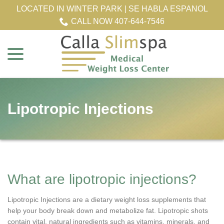
Skip
LOCATED IN WINTER PARK | SE HABLA ESPANOL
to
CALL NOW 407-644-7546
Content
menu
Lipotropic Injections
What are lipotropic injections?
Lipotropic Injections are a dietary weight loss supplements that
help your body break down and metabolize fat. Lipotropic shots
contain vital, natural ingredients such as vitamins, minerals, and