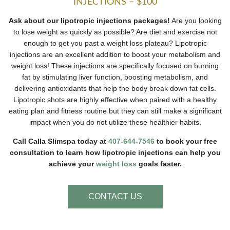
INJECTIONS – $100
Ask about our lipotropic injections packages!
Are you looking
to lose weight as quickly as possible? Are diet and exercise not
enough to get you past a weight loss plateau? Lipotropic
injections are an excellent addition to boost your metabolism and
weight loss! These injections are specifically focused on burning
fat by stimulating liver function, boosting metabolism, and
delivering antioxidants that help the body break down fat cells.
Lipotropic shots are highly effective when paired with a healthy
eating plan and fitness routine but they can still make a significant
impact when you do not utilize these healthier habits.
Call Calla Slimspa today at
407-644-7546
to book your free
consultation to learn how lipotropic injections can help you
achieve your
weight loss
goals faster.
CONTACT US