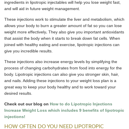
ingredients in lipotropic injectables will help you lose weight fast,
and will aid in future weight management.
These injections work to stimulate the liver and metabolism, which
allows your body to burn a greater amount of fat so you can lose
weight more effectively
.
They also give you important antioxidants
that assist the body when it starts to break down fat cells. When
joined with healthy eating and exercise, lipotropic injections can
give you incredible results.
These injections also increase energy levels by simplifying the
process of changing carbohydrates from food into energy for the
body. Lipotropic injections can also give you stronger skin, hair,
and nails. Adding these injections to your weight loss plan is a
great way to keep your body healthy and to work toward your
desired results.
Check out our blog on
How to do Lipotropic Injections
Increase Weight Loss which includes 9 benefits of lipotropic
injections!
HOW OFTEN DO YOU NEED LIPOTROPIC