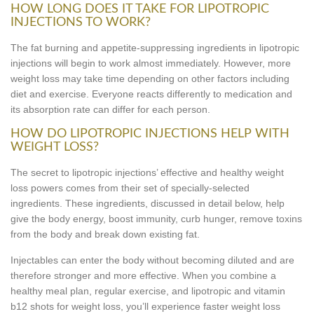
HOW LONG DOES IT TAKE FOR LIPOTROPIC
INJECTIONS TO WORK?
The fat burning and appetite-suppressing ingredients in lipotropic
injections will begin to work almost immediately. However, more
weight loss may take time depending on other factors including
diet and exercise. Everyone reacts differently to medication and
its absorption rate can differ for each person.
HOW DO LIPOTROPIC INJECTIONS HELP WITH
WEIGHT LOSS?
The secret to lipotropic injections’ effective and healthy weight
loss powers comes from their set of specially-selected
ingredients. These ingredients, discussed in detail below, help
give the body energy, boost immunity, curb hunger, remove toxins
from the body and break down existing fat.
Injectables can enter the body without becoming diluted and are
therefore stronger and more effective. When you combine a
healthy meal plan, regular exercise, and lipotropic and vitamin
b12 shots for weight loss, you’ll experience faster weight loss