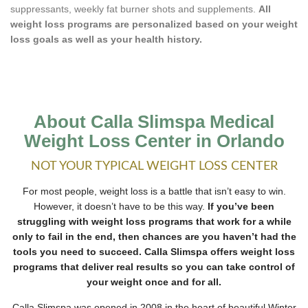
suppressants, weekly fat burner shots and supplements.
All
weight loss programs are personalized based on your weight
loss goals as well as your health history.
About Calla Slimspa Medical
Weight Loss Center in Orlando
NOT YOUR TYPICAL WEIGHT LOSS CENTER
For most people, weight loss is a battle that isn’t easy to win.
However, it doesn’t have to be this way.
If you’ve been
struggling with weight loss programs that work for a while
only to fail in the end, then chances are you haven’t had the
tools you need to succeed. Calla Slimspa offers weight loss
programs that deliver real results so you can take control of
your weight once and for all.
Calla Slimspa was opened in 2008 in the heart of beautiful Winter