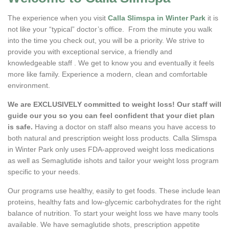
The experience when you visit
Calla Slimspa in Winter Park
it is
not like your “typical” doctor’s office. From the minute you walk
into the time you check out, you will be a priority. We strive to
provide you with exceptional service, a friendly and
knowledgeable staff . We get to know you and eventually it feels
more like family. Experience a modern, clean and comfortable
environment.
We are EXCLUSIVELY committed to weight loss! Our staff will
guide our you so you can feel confident that your diet plan
is safe.
Having a doctor on staff also means you have access to
both natural and prescription weight loss products. Calla Slimspa
in Winter Park only uses FDA-approved weight loss medications
as well as Semaglutide ishots and tailor your weight loss program
specific to your needs.
Our programs use healthy, easily to get foods. These include lean
proteins, healthy fats and low-glycemic carbohydrates for the right
balance of nutrition. To start your weight loss we have many tools
available. We have semaglutide shots, prescription appetite