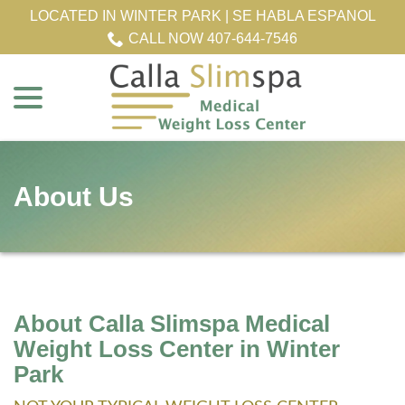
Skip
LOCATED IN WINTER PARK | SE HABLA ESPANOL
to
CALL NOW 407-644-7546
Content
menu
About Us
About Calla Slimspa Medical
Weight Loss Center in Winter
Park