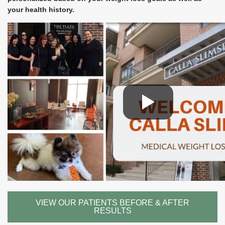
your health history.
VIEW OUR PATIENTS BEFORE & AFTER
RESULTS