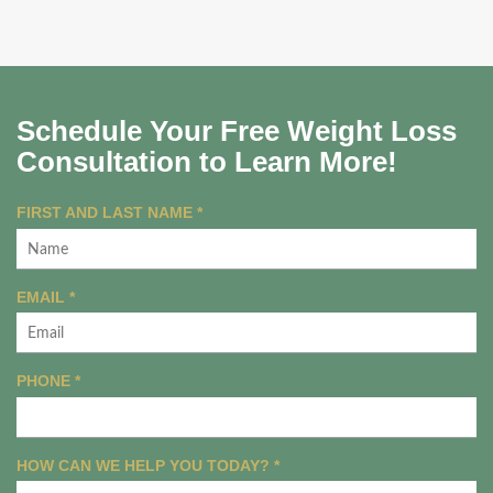
Schedule Your Free Weight Loss
Consultation to Learn More!
R
FIRST AND LAST NAME
*
E
Q
U
R
EMAIL
*
I
E
R
Q
E
U
R
PHONE
*
D
I
E
R
Q
E
U
R
HOW CAN WE HELP YOU TODAY?
D
*
I
E