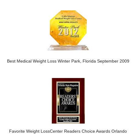
Best Medical Weight Loss Winter Park, Florida September 2009
Favorite Weight LossCenter Readers Choice Awards Orlando