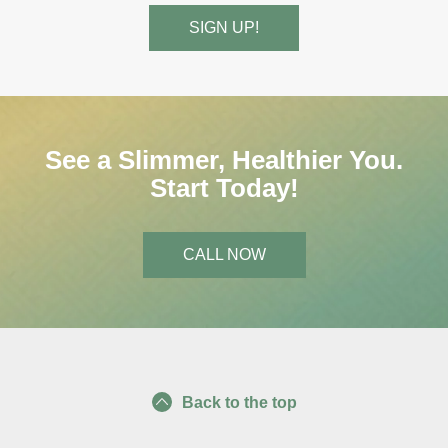
See a Slimmer, Healthier You.
Start Today!
CALL NOW
Back to the top