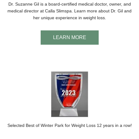
Dr. Suzanne Gil is a board-certified medical doctor, owner, and
medical director at Calla Slimspa. Learn more about Dr. Gil and
her unique experience in weight loss.
LEARN MORE
Selected Best of Winter Park for Weight Loss 12 years in a row!