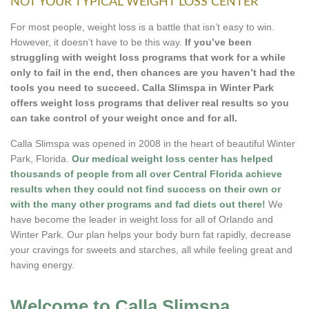
NOT YOUR TYPICAL WEIGHT LOSS CENTER
For most people, weight loss is a battle that isn’t easy to win.
However, it doesn’t have to be this way.
If you’ve been
struggling with weight loss programs that work for a while
only to fail in the end, then chances are you haven’t had the
tools you need to succeed. Calla Slimspa in Winter Park
offers weight loss programs that deliver real results so you
can take control of your weight once and for all.
Calla Slimspa was opened in 2008 in the heart of beautiful Winter
Park, Florida.
Our medical weight loss center has helped
thousands of people from all over Central Florida achieve
results when they could not find success on their own or
with the many other programs and fad diets out there!
We
have become the leader in weight loss for all of Orlando and
Winter Park. Our plan helps your body burn fat rapidly, decrease
your cravings for sweets and starches, all while feeling great and
having energy.
Welcome to Calla Slimspa