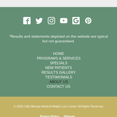
*Results and statements depicted on the website are typical
but not guaranteed.
HOME
PROGRAMS & SERVICES
SPECIALS
NEW PATIENTS
RESULTS GALLERY
TESTIMONIALS
ABOUT US
CONTACT US
© 2026 Calla Slimspa Medical Weight Loss Center. All Rights Reserved.
Privacy Policy
Sitemap