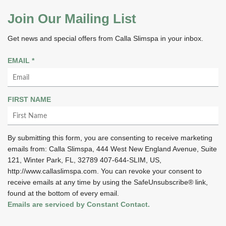
Join Our Mailing List
Get news and special offers from Calla Slimspa in your inbox.
R
EMAIL
*
E
Q
U
FIRST NAME
I
R
E
By submitting this form, you are consenting to receive marketing
D
emails from: Calla Slimspa, 444 West New England Avenue, Suite
121, Winter Park, FL, 32789 407-644-SLIM, US,
http://www.callaslimspa.com. You can revoke your consent to
receive emails at any time by using the SafeUnsubscribe® link,
found at the bottom of every email.
Emails are serviced by Constant Contact.