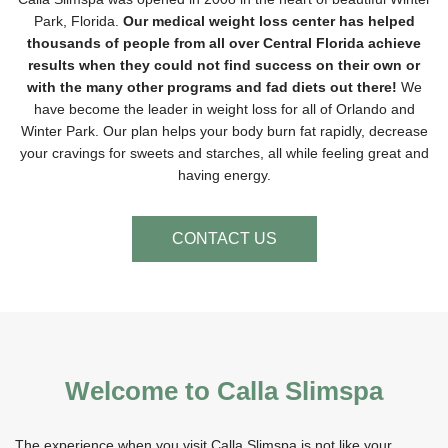
Park, Florida.
Our medical weight loss center has helped
thousands of people from all over Central Florida achieve
results when they could not find success on their own or
with the many other programs and fad diets out there!
We
have become the leader in weight loss for all of Orlando and
Winter Park. Our plan helps your body burn fat rapidly, decrease
your cravings for sweets and starches, all while feeling great and
having energy.
CONTACT US
Welcome to Calla Slimspa
The experience when you visit Calla Slimspa is not like your