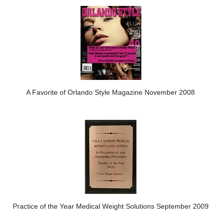
A Favorite of Orlando Style Magazine November 2008
Practice of the Year Medical Weight Solutions September 2009