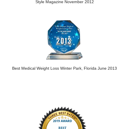
Style Magazine November 2012
Best Medical Weight Loss Winter Park, Florida June 2013