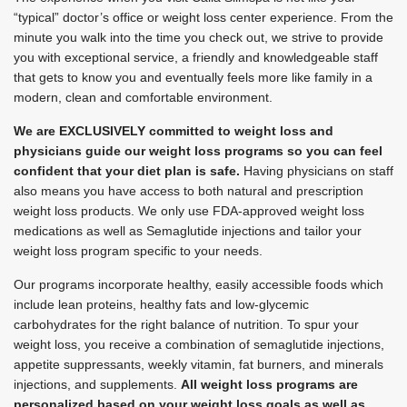
“typical” doctor’s office or weight loss center experience. From the
minute you walk into the time you check out, we strive to provide
you with exceptional service, a friendly and knowledgeable staff
that gets to know you and eventually feels more like family in a
modern, clean and comfortable environment.
We are EXCLUSIVELY committed to weight loss and
physicians guide our weight loss programs so you can feel
confident that your diet plan is safe.
Having physicians on staff
also means you have access to both natural and prescription
weight loss products. We only use FDA-approved weight loss
medications as well as Semaglutide injections and tailor your
weight loss program specific to your needs.
Our programs incorporate healthy, easily accessible foods which
include lean proteins, healthy fats and low-glycemic
carbohydrates for the right balance of nutrition. To spur your
weight loss, you receive a combination of semaglutide injections,
appetite suppressants, weekly vitamin, fat burners, and minerals
injections, and supplements.
All weight loss programs are
personalized based on your weight loss goals as well as