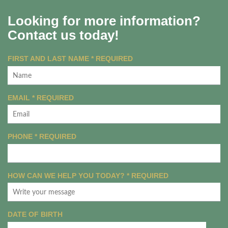
Looking for more information?
Contact us today!
FIRST AND LAST NAME
*
REQUIRED
EMAIL
*
REQUIRED
PHONE
*
REQUIRED
HOW CAN WE HELP YOU TODAY?
*
REQUIRED
DATE OF BIRTH