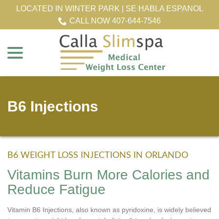
Skip
LOCATED IN WINTER PARK | SE HABLA ESPANOL
to
CALL NOW 407-644-7546
Content
menu
B6 Injections
B6 WEIGHT LOSS INJECTIONS IN ORLANDO
Vitamins Burn More Calories and
Reduce Fatigue
Vitamin B6 Injections, also known as pyridoxine, is widely believed