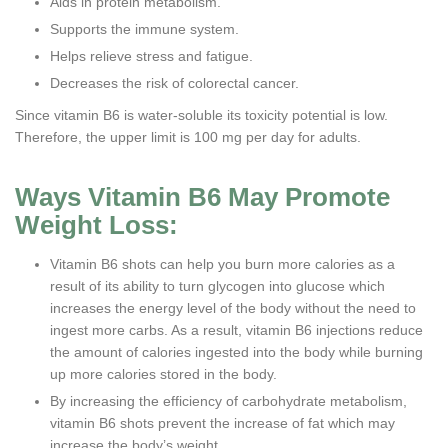
Aids in protein metabolism.
Supports the immune system.
Helps relieve stress and fatigue.
Decreases the risk of colorectal cancer.
Since vitamin B6 is water-soluble its toxicity potential is low.
Therefore, the upper limit is 100 mg per day for adults.
Ways Vitamin B6 May Promote
Weight Loss:
Vitamin B6 shots can help you burn more calories as a
result of its ability to turn glycogen into glucose which
increases the energy level of the body without the need to
ingest more carbs. As a result, vitamin B6 injections reduce
the amount of calories ingested into the body while burning
up more calories stored in the body.
By increasing the efficiency of carbohydrate metabolism,
vitamin B6 shots prevent the increase of fat which may
increase the body’s weight.