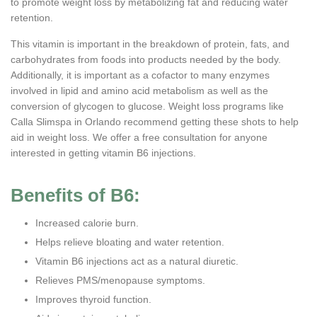
to promote weight loss by metabolizing fat and reducing water
retention.
This vitamin is important in the breakdown of protein, fats, and
carbohydrates from foods into products needed by the body.
Additionally, it is important as a cofactor to many enzymes
involved in lipid and amino acid metabolism as well as the
conversion of glycogen to glucose. Weight loss programs like
Calla Slimspa in Orlando recommend getting these shots to help
aid in weight loss. We offer a free consultation for anyone
interested in getting vitamin B6 injections.
Benefits of B6:
Increased calorie burn.
Helps relieve bloating and water retention.
Vitamin B6 injections act as a natural diuretic.
Relieves PMS/menopause symptoms.
Improves thyroid function.