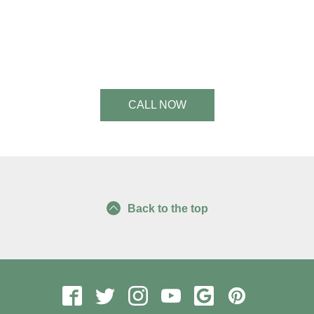
See a Slimmer, Healthier You.
Start Today!
CALL NOW
Back to the top