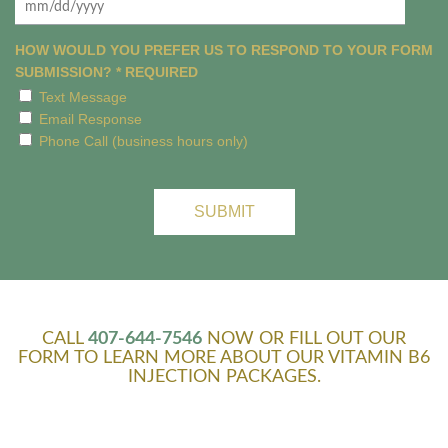
MM
slash
HOW WOULD YOU PREFER US TO RESPOND TO YOUR FORM
DD
SUBMISSION?
*
REQUIRED
slash
Text Message
YYYY
Email Response
Phone Call (business hours only)
CALL
407-644-7546
NOW OR FILL OUT OUR
FORM TO LEARN MORE ABOUT OUR VITAMIN B6
INJECTION PACKAGES.