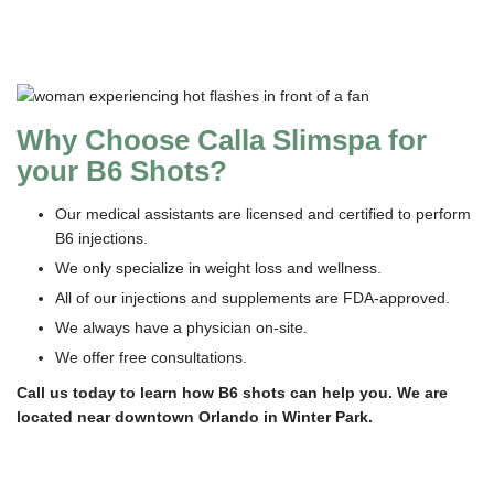
Why Choose Calla Slimspa for
your B6 Shots?
Our medical assistants are licensed and certified to perform
B6 injections.
We only specialize in weight loss and wellness.
All of our injections and supplements are FDA-approved.
We always have a physician on-site.
We offer free consultations.
Call us today to learn how B6 shots can help you. We are
located near downtown Orlando in Winter Park.