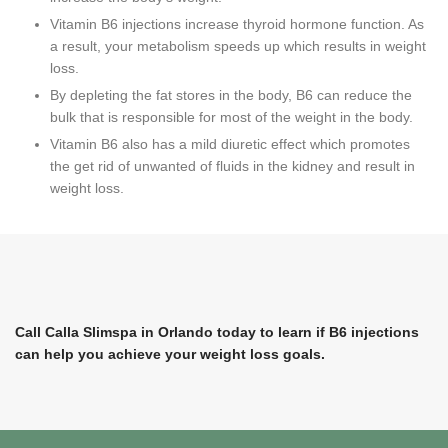
Vitamin B6 injections increase thyroid hormone function. As
a result, your metabolism speeds up which results in weight
loss.
By depleting the fat stores in the body, B6 can reduce the
bulk that is responsible for most of the weight in the body.
Vitamin B6 also has a mild diuretic effect which promotes
the get rid of unwanted of fluids in the kidney and result in
weight loss.
Call Calla Slimspa in Orlando today to learn if B6 injections
can help you achieve your weight loss goals.