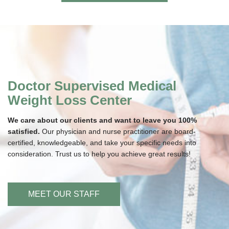
Doctor Supervised Medical
Weight Loss Center
We care about our clients and want to leave you 100%
satisfied.
Our physician and nurse practitioner are board-
certified, knowledgeable, and take your specific needs into
consideration. Trust us to help you achieve great results!
MEET OUR STAFF