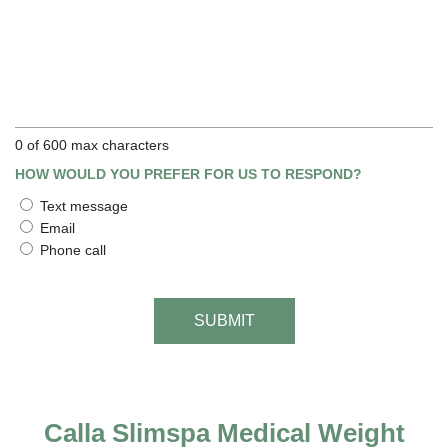
0 of 600 max characters
HOW WOULD YOU PREFER FOR US TO RESPOND?
Text message
Email
Phone call
Calla Slimspa Medical Weight