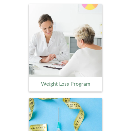
Weight Loss Program