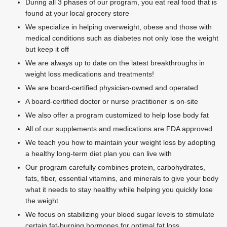
During all 3 phases of our program, you eat real food that is
found at your local grocery store
We specialize in helping overweight, obese and those with
medical conditions such as diabetes not only lose the weight
but keep it off
We are always up to date on the latest breakthroughs in
weight loss medications and treatments!
We are board-certified physician-owned and operated
A board-certified doctor or nurse practitioner is on-site
We also offer a program customized to help lose body fat
All of our supplements and medications are FDA approved
We teach you how to maintain your weight loss by adopting
a healthy long-term diet plan you can live with
Our program carefully combines protein, carbohydrates,
fats, fiber, essential vitamins, and minerals to give your body
what it needs to stay healthy while helping you quickly lose
the weight
We focus on stabilizing your blood sugar levels to stimulate
certain fat-burning hormones for optimal fat loss