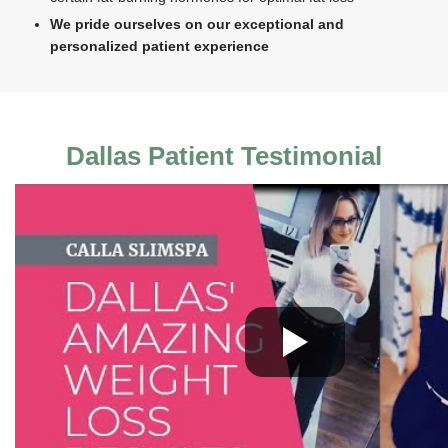
We pride ourselves on our exceptional and
personalized patient experience
Dallas Patient Testimonial