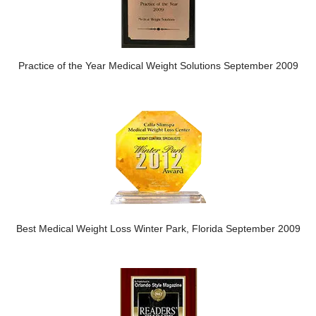
Practice of the Year Medical Weight Solutions September 2009
Best Medical Weight Loss Winter Park, Florida September 2009