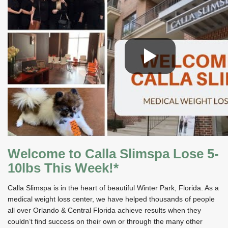
Welcome to Calla Slimspa Lose 5-
10lbs This Week!*
Calla Slimspa is in the heart of beautiful Winter Park, Florida. As a
medical weight loss center, we have helped thousands of people
all over Orlando & Central Florida achieve results when they
couldn’t find success on their own or through the many other