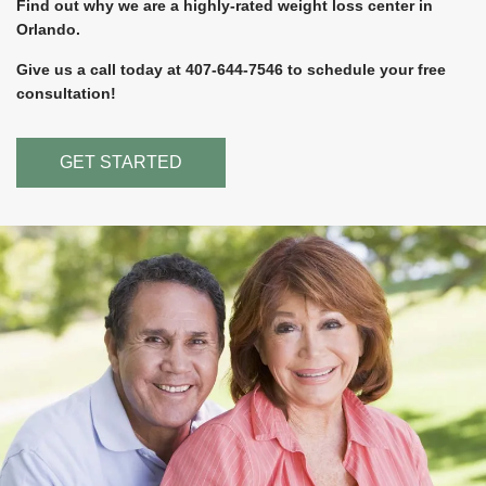
Find out why we are a highly-rated weight loss center in
Orlando.
Give us a call today at 407-644-7546 to schedule your free
consultation!
GET STARTED