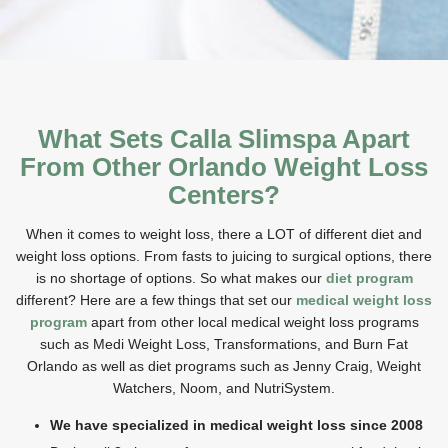
What Sets Calla Slimspa Apart
From Other Orlando Weight Loss
Centers?
When it comes to weight loss, there a LOT of different diet and
weight loss options.
From fasts to juicing to surgical options, there
is no shortage of options. So what makes our
diet program
different?
Here are a few things that set our
medical weight loss
program
apart
from other local medical weight loss programs
such as Medi Weight Loss, Transformations, and Burn Fat
Orlando as well as diet programs such as Jenny Craig, Weight
Watchers, Noom, and NutriSystem.
We have specialized in medical weight loss since 2008