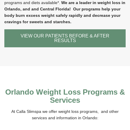
programs and diets available*.
We are a leader in weight loss in
Orlando, and and Central Florida! Our programs help your
body burn excess weight safely rapidly and decrease your
cravings for sweets and starches.
VIEW OUR PATIENTS BEFORE & AFTER
RESULTS
Orlando Weight Loss Programs &
Services
At Calla Slimspa we offer weight loss programs, and other
services and information in Orlando: