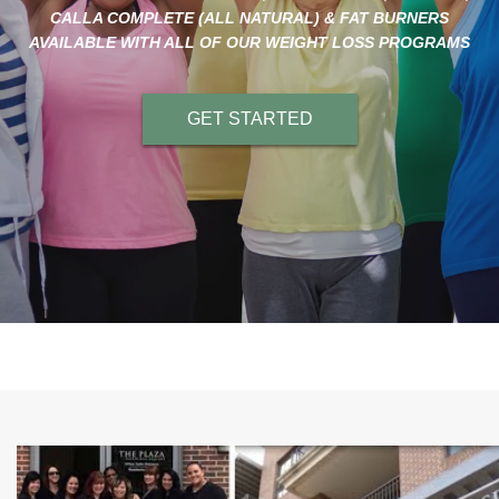
CALLA COMPLETE (ALL NATURAL) & FAT BURNERS
AVAILABLE WITH ALL OF OUR WEIGHT LOSS PROGRAMS
GET STARTED