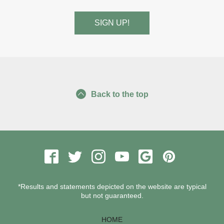
Back to the top
*Results and statements depicted on the website are typical
but not guaranteed.
HOME