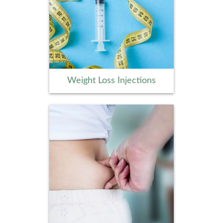
Weight Loss Injections