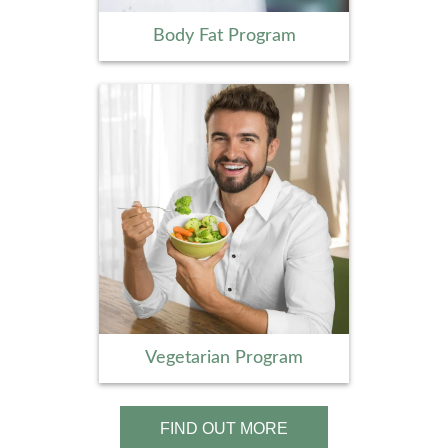
Body Fat Program
Vegetarian Program
FIND OUT MORE