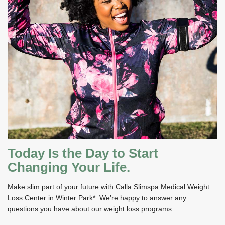
Today Is the Day to Start
Changing Your Life.
Make slim part of your future with Calla Slimspa Medical Weight
Loss Center in Winter Park*. We’re happy to answer any
questions you have about our weight loss programs.