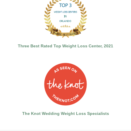
Three Best Rated Top Weight Loss Center, 2021
The Knot Wedding Weight Loss Specialists