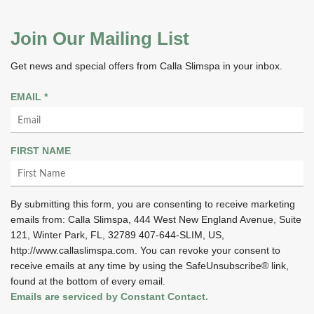
Join Our Mailing List
Get news and special offers from Calla Slimspa in your inbox.
R
EMAIL
*
E
Q
U
FIRST NAME
I
R
E
By submitting this form, you are consenting to receive marketing
D
emails from: Calla Slimspa, 444 West New England Avenue, Suite
121, Winter Park, FL, 32789 407-644-SLIM, US,
http://www.callaslimspa.com. You can revoke your consent to
receive emails at any time by using the SafeUnsubscribe® link,
found at the bottom of every email.
Emails are serviced by Constant Contact.