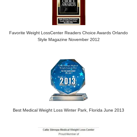
Favorite Weight LossCenter Readers Choice Awards Orlando
Style Magazine November 2012
Best Medical Weight Loss Winter Park, Florida June 2013