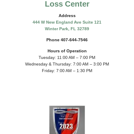
Loss Center
Address
444 W New England Ave Suite 121
Winter Park, FL 32789
Phone 407-644-7546
Hours of Operation
Tuesday: 11:00 AM – 7:00 PM
Wednesday & Thursday: 7:00 AM – 3:00 PM
Friday: 7:00 AM – 1:30 PM