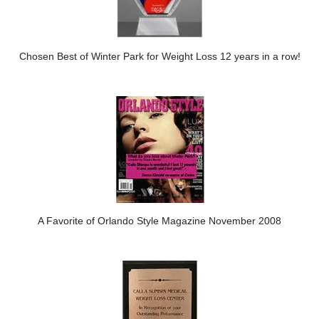
Chosen Best of Winter Park for Weight Loss 12 years in a row!
A Favorite of Orlando Style Magazine November 2008