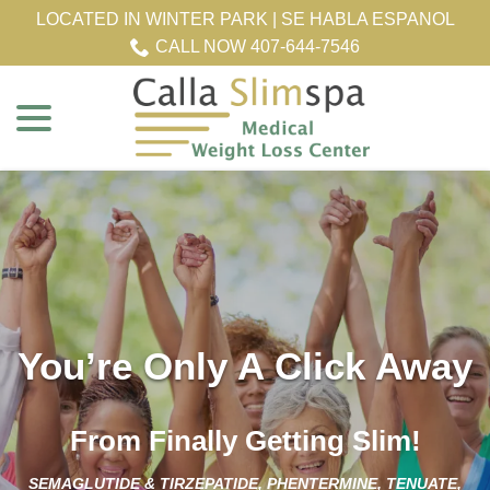
Skip
LOCATED IN WINTER PARK | SE HABLA ESPANOL
to
CALL NOW 407-644-7546
Content
menu
You’re Only A Click Away
From Finally Getting Slim!
SEMAGLUTIDE & TIRZEPATIDE, PHENTERMINE, TENUATE,