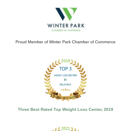
Proud Member of Winter Park Chamber of Commerce
Three Best Rated Top Weight Loss Center, 2019