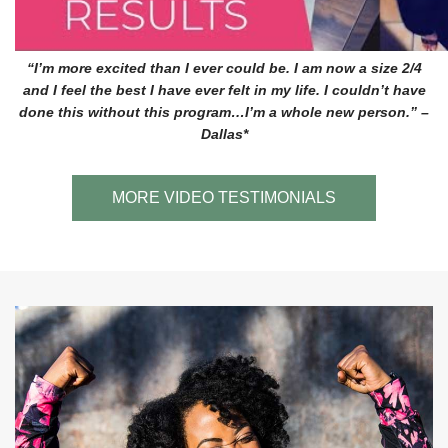
“I’m more excited than I ever could be. I am now a size 2/4
and I feel the best I have ever felt in my life. I couldn’t have
done this without this program…I’m a whole new person.” –
Dallas*
MORE VIDEO TESTIMONIALS