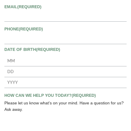
EMAIL
(REQUIRED)
PHONE
(REQUIRED)
DATE OF BIRTH
(REQUIRED)
Month
Day
Year
HOW CAN WE HELP YOU TODAY?
(REQUIRED)
Please let us know what's on your mind. Have a question for us?
Ask away.