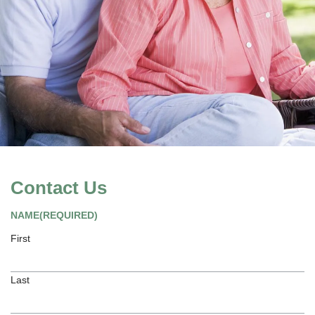
Contact Us
NAME
(REQUIRED)
First
Last