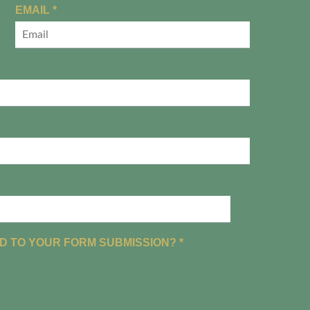
R
EMAIL
*
E
Q
U
I
R
E
D
R
D TO YOUR FORM SUBMISSION?
*
E
Q
U