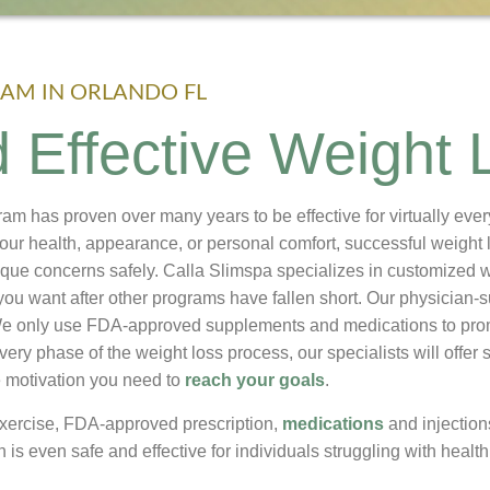
AM IN ORLANDO FL
 Effective Weight 
ram has proven over many years to be effective for virtually ev
your health, appearance, or personal comfort, successful weight 
que concerns safely. Calla Slimspa specializes in customized 
you want after other programs have fallen short. Our physician-
 We only use FDA-approved supplements and medications to pr
very phase of the weight loss process, our specialists will offe
e motivation you need to
reach your goals
.
exercise, FDA-approved prescription,
medications
and injectio
n is even safe and effective for individuals struggling with healt