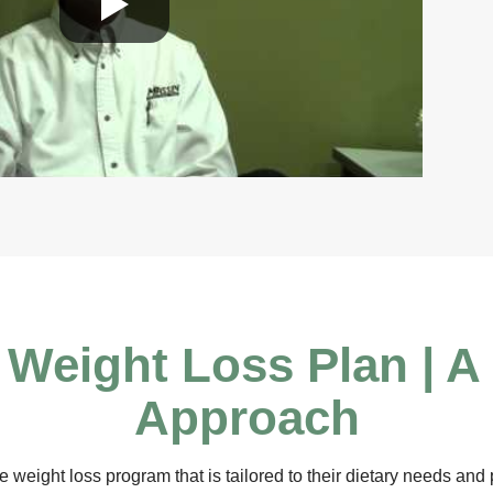
Weight Loss Plan | A
Approach
 weight loss program that is tailored to their dietary needs and p