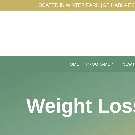
Skip
LOCATED IN WINTER PARK | SE HABLA E
to
Content
HOME
PROGRAMS
NEW P
Weight Los