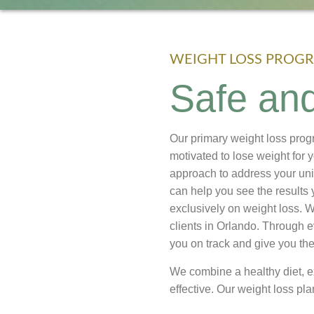
WEIGHT LOSS PROGR
Safe and
Our primary weight loss prog
motivated to lose weight for 
approach to address your uni
can help you see the results 
exclusively on weight loss.
clients in Orlando. Through e
you on track and give you th
We combine a healthy diet, 
effective. Our weight loss pla