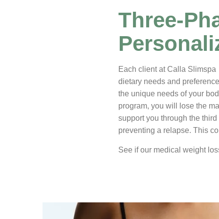
Three-Pha
Personal
Each client at Calla Slimspa 
dietary needs and preferences
the unique needs of your bod
program, you will lose the maj
support you through the third
preventing a relapse. This co
See if our medical weight los