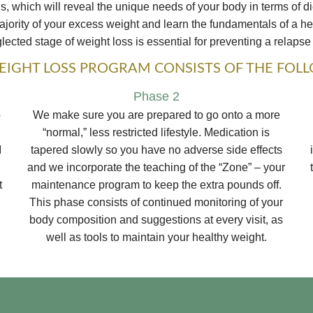
 which will reveal the unique needs of your body in terms of di
ority of your excess weight and learn the fundamentals of a heal
ected stage of weight loss is essential for preventing a relapse 
IGHT LOSS PROGRAM CONSISTS OF THE FOL
Phase 2
b
We make sure you are prepared to go onto a more
“normal,” less restricted lifestyle. Medication is
I
tapered slowly so you have no adverse side effects
and we incorporate the teaching of the “Zone” – your
t
maintenance program to keep the extra pounds off.
This phase consists of continued monitoring of your
body composition and suggestions at every visit, as
well as tools to maintain your healthy weight.