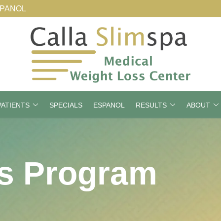
SPANOL
ATIENTS
SPECIALS
ESPANOL
RESULTS
ABOUT
s Program