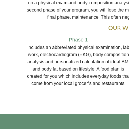
on a physical exam and body composition analysis,
second phase of your program, you will lose the maj
final phase, maintenance. This often negl
OUR WE
Phase 1
Includes an abbreviated physical examination, la
work, electrocardiogram (EKG), body composition
analysis and personalized calculation of ideal BM
and body fat based on lifestyle. A food plan is
created for you which includes everyday foods tha
come from your local grocer’s and restaurants.