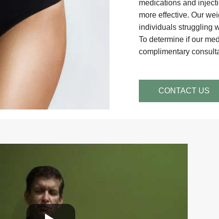
medications and inject
more effective. Our weig
individuals struggling 
To determine if our med
complimentary consultat
CONTACT US