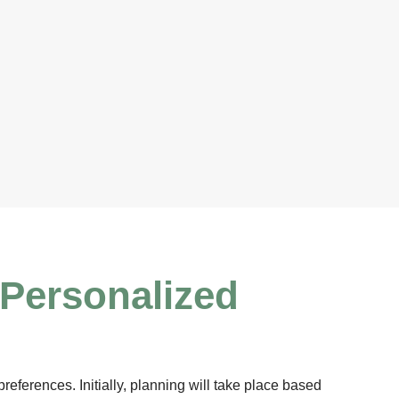
 Personalized
references. Initially, planning will take place based