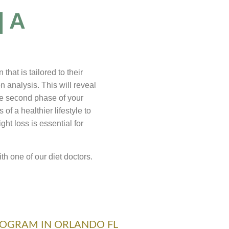
| A
hat is tailored to their
 analysis. This will reveal
he second phase of your
of a healthier lifestyle to
ht loss is essential for
th one of our diet doctors.
ROGRAM IN ORLANDO FL