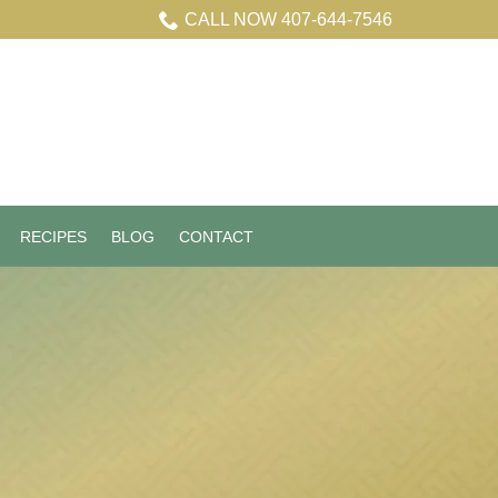
CALL NOW 407-644-7546
RECIPES
BLOG
CONTACT