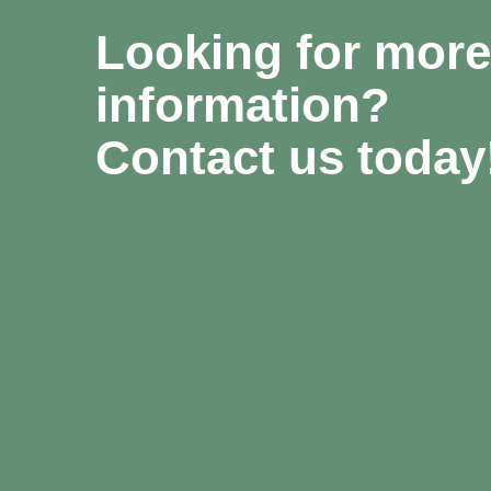
Looking for more
information?
Contact us today