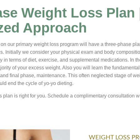
se Weight Loss Plan 
ized Approach
on our primary weight loss program will have a three-phase plan t
. Initially we consider your physical exam and body composition
y in terms of diet, exercise, and supplemental medications. In t
ority of your excess weight. Also you will learn the fundamentals 
 and final phase, maintenance. This often neglected stage of weig
uld end the cycle of yo-yo dieting.
s plan is right for you. Schedule a complimentary consultation wi
WEIGHT LOSS P