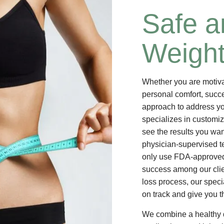
Safe a
Weight
Whether you are motivat
personal comfort, succe
approach to address yo
specializes in customi
see the results you wan
physician-supervised t
only use FDA-approved
success among our clie
loss process, our speci
on track and give you t
We combine a healthy d