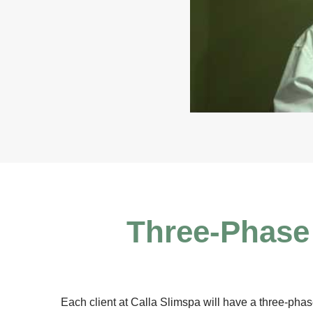
Three-Phase 
Each client at Calla Slimspa will have a three-phase