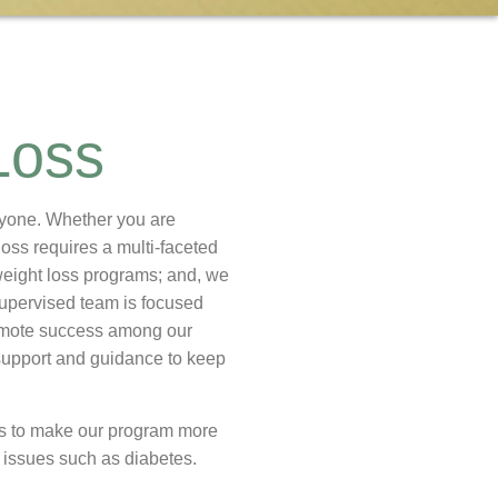
Loss
eryone. Whether you are
loss requires a multi-faceted
weight loss programs; and, we
supervised team is focused
omote success among our
r support and guidance to keep
ns to make our program more
h issues such as diabetes.