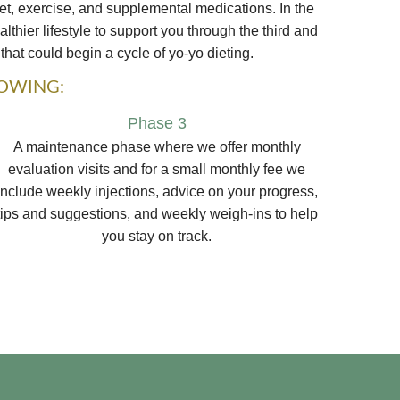
et, exercise, and supplemental medications. In the
thier lifestyle to support you through the third and
that could begin a cycle of yo-yo dieting.
LOWING:
Phase 3
A maintenance phase where we offer monthly
evaluation visits and for a small monthly fee we
include weekly injections, advice on your progress,
tips and suggestions, and weekly weigh-ins to help
you stay on track.