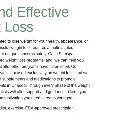
nd Effective
 Loss
ed to lose weight for your health, appearance, or
ssful weight loss requires a multi-faceted
ur unique concerns safely. Calla Slimspa
zed weight loss programs; and, we can help you
t after other programs have fallen short. Our
eam is focused exclusively on weight loss, and we
 supplements and medications to promote
nts in Orlando. Through every phase of the weight
alists will offer support and guidance to keep you
he motivation you need to reach your goals.
iet, exercise, FDA-approved prescription,