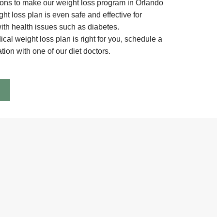
ions to make our weight loss program in Orlando
ht loss plan is even safe and effective for
with health issues such as diabetes.
ical weight loss plan is right for you, schedule a
ion with one of our diet doctors.