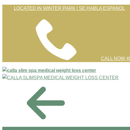
Skip
LOCATED IN WINTER PARK | SE HABLA ESPANOL
to
Content
CALL NOW 40
menu