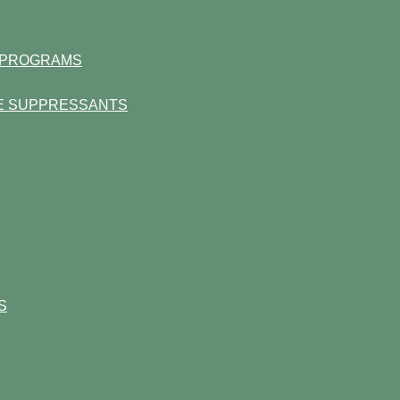
S PROGRAMS
TE SUPPRESSANTS
S