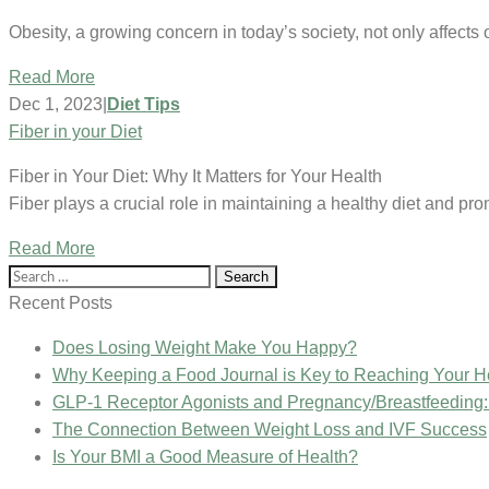
Obesity, a growing concern in today’s society, not only affect
Read More
Dec 1, 2023
|
Diet Tips
Fiber in your Diet
Fiber in Your Diet: Why It Matters for Your Health
Fiber plays a crucial role in maintaining a healthy diet and pr
Read More
Search
for:
Recent Posts
Does Losing Weight Make You Happy?
Why Keeping a Food Journal is Key to Reaching Your H
GLP-1 Receptor Agonists and Pregnancy/Breastfeeding
The Connection Between Weight Loss and IVF Success
Is Your BMI a Good Measure of Health?