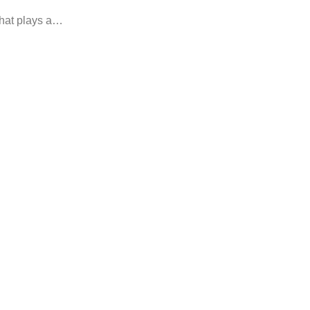
that plays a…