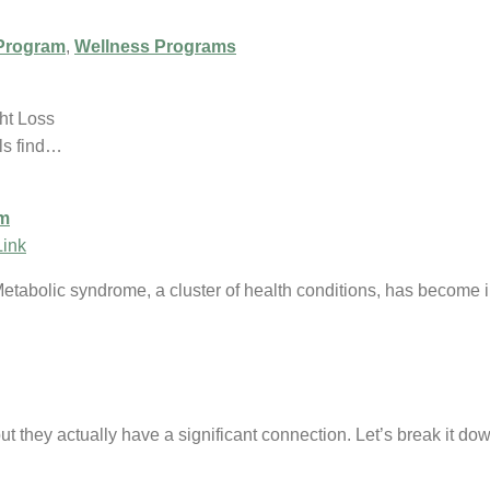
Program
,
Wellness Programs
ht Loss
ls find…
am
Link
Metabolic syndrome, a cluster of health conditions, has become
ut they actually have a significant connection. Let’s break it d