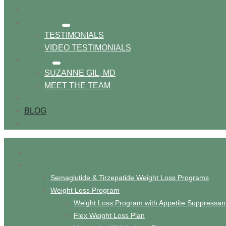
ESPANOL
RESULTS
show
TESTIMONIALS
submenu
VIDEO TESTIMONIALS
ABOUT
show
SUZANNE GIL, MD
submenu
MEET THE TEAM
RECIPES
BLOG
CONTACT
Home
Programs
Semaglutide & Tirzepatide Weight Loss Programs
Weight Loss Program
Weight Loss Program with Appetite Suppressan
Flex Weight Loss Plan