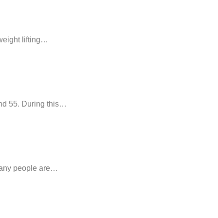
weight lifting…
nd 55. During this…
 many people are…