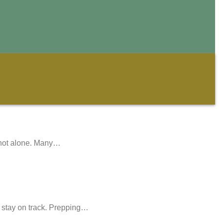
e not alone. Many…
o stay on track. Prepping…