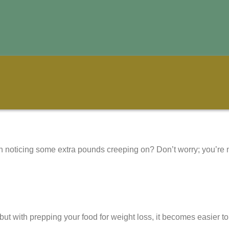
ven noticing some extra pounds creeping on? Don’t worry; you’r
ut with prepping your food for weight loss, it becomes easier t