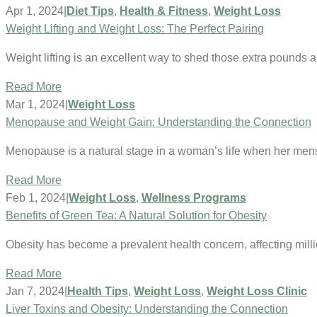
Apr 1, 2024
|
Diet Tips
,
Health & Fitness
,
Weight Loss
Weight Lifting and Weight Loss: The Perfect Pairing
Weight lifting is an excellent way to shed those extra pounds 
Read More
Mar 1, 2024
|
Weight Loss
Menopause and Weight Gain: Understanding the Connection
Menopause is a natural stage in a woman’s life when her mens
Read More
Feb 1, 2024
|
Weight Loss
,
Wellness Programs
Benefits of Green Tea: A Natural Solution for Obesity
Obesity has become a prevalent health concern, affecting mil
Read More
Jan 7, 2024
|
Health Tips
,
Weight Loss
,
Weight Loss Clinic
Liver Toxins and Obesity: Understanding the Connection