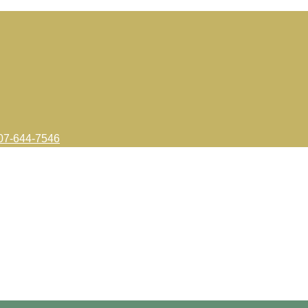
7-644-7546