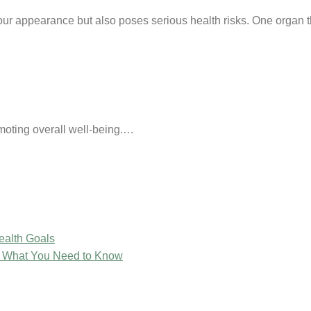
s our appearance but also poses serious health risks. One organ 
omoting overall well-being.…
ealth Goals
: What You Need to Know