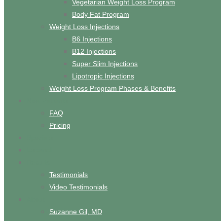
Vegetarian Weight Loss Program
Body Fat Program
Weight Loss Injections
B6 Injections
B12 Injections
Super Slim Injections
Lipotropic Injections
Weight Loss Program Phases & Benefits
New Patients
FAQ
Pricing
Specials
Espanol
Results
Testimonials
Video Testimonials
About
Suzanne Gil, MD