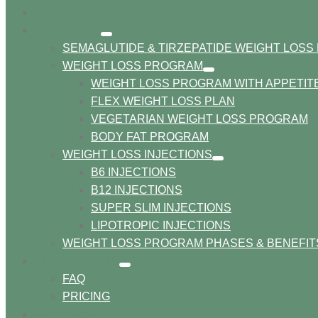
HOME
PROGRAMS
show
SEMAGLUTIDE & TIRZEPATIDE WEIGHT LOS
submenu
WEIGHT LOSS PROGRAM
show
WEIGHT LOSS PROGRAM WITH APPETI
submenu
FLEX WEIGHT LOSS PLAN
VEGETARIAN WEIGHT LOSS PROGRAM
BODY FAT PROGRAM
WEIGHT LOSS INJECTIONS
show
B6 INJECTIONS
submenu
B12 INJECTIONS
SUPER SLIM INJECTIONS
LIPOTROPIC INJECTIONS
WEIGHT LOSS PROGRAM PHASES & BENEFIT
NEW PATIENTS
show
FAQ
submenu
PRICING
SPECIALS