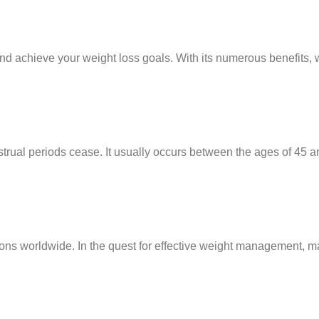
and achieve your weight loss goals. With its numerous benefits, 
trual periods cease. It usually occurs between the ages of 45 a
lions worldwide. In the quest for effective weight management,