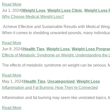
Read More
Jul 1, 2024
|
Weight Loss
,
Weight Loss Clinic
,
Weight Loss 
Why Choose Medical Weight Loss?
Achieve Effective and Sustainable Results with Medical Weig
When it comes to shedding unwanted pounds, many individua
Read More
Jun 8, 2024
|
Health Tips
,
Weight Loss
,
Weight Loss Progr
Effects of Metabolic Syndrome on Weight: Understanding the 
The effects of metabolic syndrome on weight can be serious. 
Read More
May 1, 2024
|
Health Tips
,
Uncategorized
,
Weight Loss
Inflammation and Fat Burning: How They’re Connected
Inflammation and fat burning may seem like unrelated topics, b
Read More