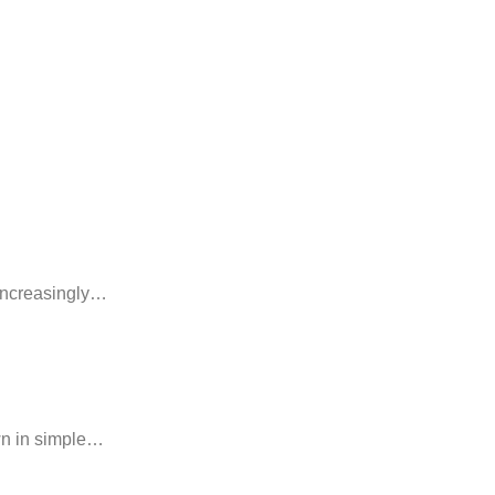
 increasingly…
own in simple…