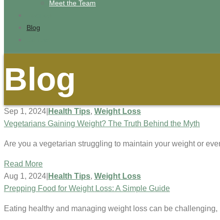
Meet the Team
Recipes
Blog
Contact
Blog
Sep 1, 2024
|
Health Tips
,
Weight Loss
Vegetarians Gaining Weight? The Truth Behind the Myth
Are you a vegetarian struggling to maintain your weight or e
Read More
Aug 1, 2024
|
Health Tips
,
Weight Loss
Prepping Food for Weight Loss: A Simple Guide
Eating healthy and managing weight loss can be challenging, b