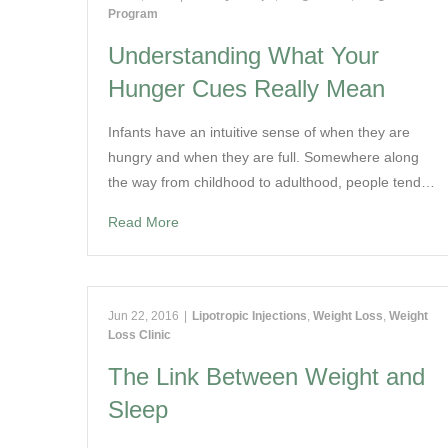
Program
Understanding What Your
Hunger Cues Really Mean
Infants have an intuitive sense of when they are
hungry and when they are full. Somewhere along
the way from childhood to adulthood, people tend…
Read More
Jun 22, 2016
|
Lipotropic Injections
,
Weight Loss
,
Weight
Loss Clinic
The Link Between Weight and
Sleep