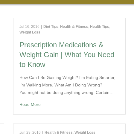
Jul 16, 2016
|
Diet Tips
,
Health & Fitness
,
Health Tips
,
Weight Loss
Prescription Medications &
Weight Gain | What You Need
to Know
How Can I Be Gaining Weight? I’m Eating Smarter,
I’m Walking More. What Am I Doing Wrong?
You might not be doing anything wrong. Certain…
Read More
Jun 29, 2016
|
Health & Fitness
,
Weight Loss