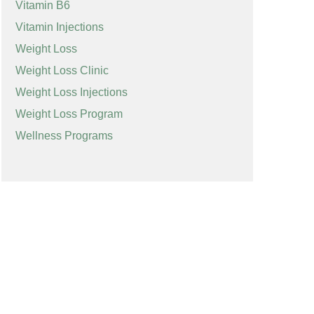
Vitamin B6
Vitamin Injections
Weight Loss
Weight Loss Clinic
Weight Loss Injections
Weight Loss Program
Wellness Programs