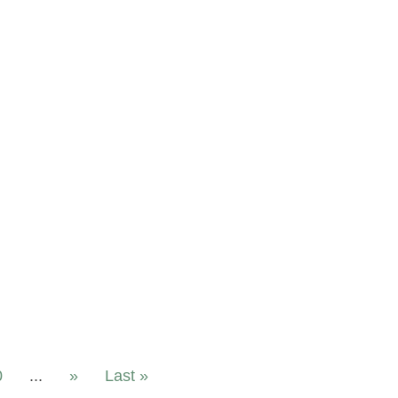
0
...
»
Last »