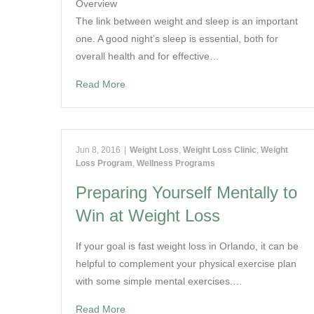
Overview
The link between weight and sleep is an important
one. A good night’s sleep is essential, both for
overall health and for effective…
Read More
Jun 8, 2016
|
Weight Loss
,
Weight Loss Clinic
,
Weight
Loss Program
,
Wellness Programs
Preparing Yourself Mentally to
Win at Weight Loss
If your goal is fast weight loss in Orlando, it can be
helpful to complement your physical exercise plan
with some simple mental exercises.…
Read More