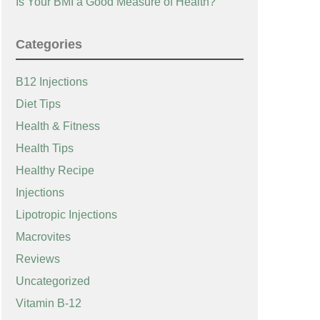
Is Your BMI a Good Measure of Health?
Categories
B12 Injections
Diet Tips
Health & Fitness
Health Tips
Healthy Recipe
Injections
Lipotropic Injections
Macrovites
Reviews
Uncategorized
Vitamin B-12