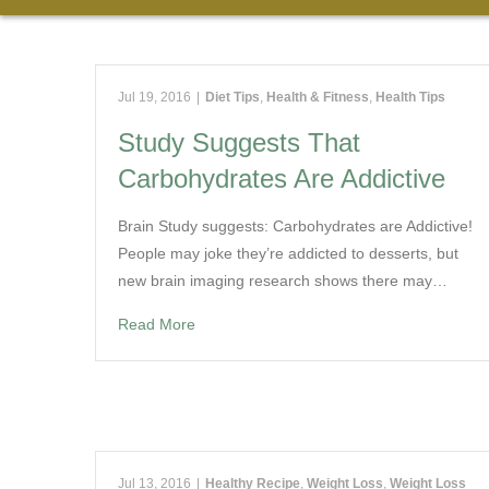
Jul 19, 2016
|
Diet Tips
,
Health & Fitness
,
Health Tips
Study Suggests That
Carbohydrates Are Addictive
Brain Study suggests: Carbohydrates are Addictive!
People may joke they’re addicted to desserts, but
new brain imaging research shows there may…
Read More
Jul 13, 2016
|
Healthy Recipe
,
Weight Loss
,
Weight Loss