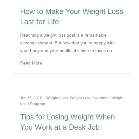
How to Make Your Weight Loss
Last for Life
Reaching a weight loss goal is a remarkable
accomplishment. But now that you’re happy with
your body and your health, it’s time to focus on…
Read More
Jun 15, 2016
|
Weight Loss
,
Weight Loss Injections
,
Weight
Loss Program
Tips for Losing Weight When
You Work at a Desk Job