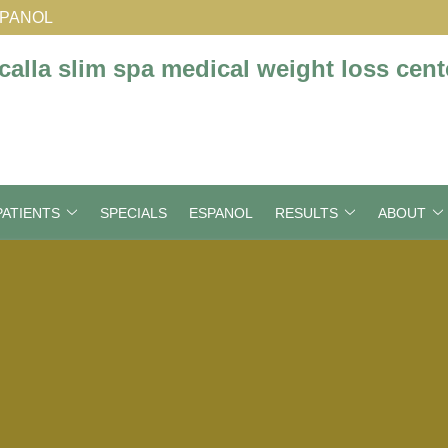
SPANOL
ATIENTS
SPECIALS
ESPANOL
RESULTS
ABOUT