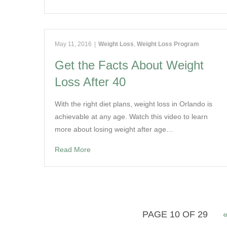
May 11, 2016
|
Weight Loss
,
Weight Loss Program
Get the Facts About Weight
Loss After 40
With the right diet plans, weight loss in Orlando is
achievable at any age. Watch this video to learn
more about losing weight after age…
Read More
PAGE 10 OF 29
«