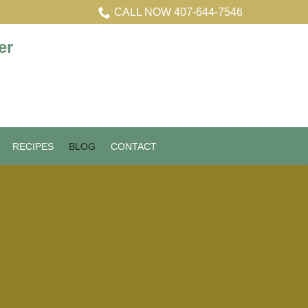
CALL NOW 407-644-7546
RECIPES
BLOG
CONTACT