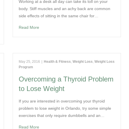
Working at a desk all day can take its toll on your
body. Stiff muscles and an achy back are common
side effects of sitting in the same chair for…
Read More
May 25, 2016
|
Health & Fitness
,
Weight Loss
,
Weight Loss
Program
Overcoming a Thyroid Problem
to Lose Weight
If you are interested in overcoming your thyroid
problem to lose weight in Orlando, try some simple
exercises that only require dumbbells and an…
Read More