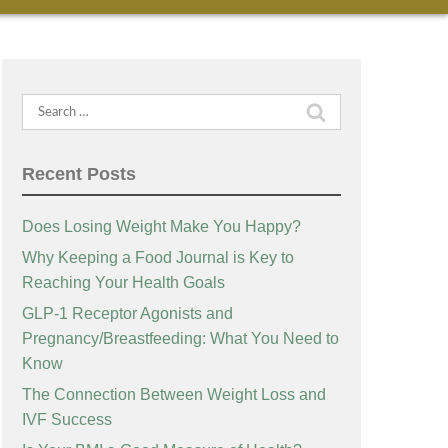
Search
for:
Recent Posts
Does Losing Weight Make You Happy?
Why Keeping a Food Journal is Key to
Reaching Your Health Goals
GLP-1 Receptor Agonists and
Pregnancy/Breastfeeding: What You Need to
Know
The Connection Between Weight Loss and
IVF Success