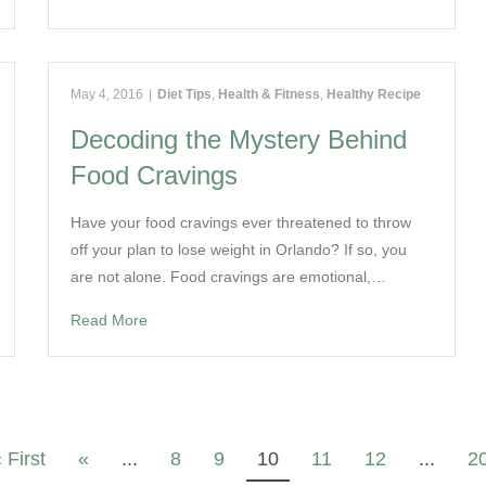
May 4, 2016
|
Diet Tips
,
Health & Fitness
,
Healthy Recipe
Decoding the Mystery Behind
Food Cravings
Have your food cravings ever threatened to throw
off your plan to lose weight in Orlando? If so, you
are not alone. Food cravings are emotional,…
Read More
 First
«
...
8
9
10
11
12
...
2