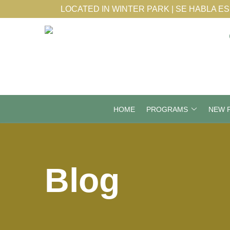
Skip
LOCATED IN WINTER PARK | SE HABLA E
to
Content
HOME
PROGRAMS
NEW P
Blog