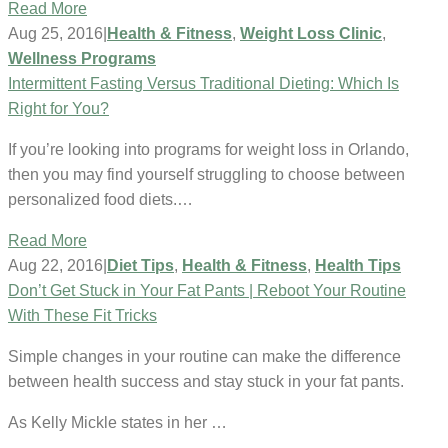
Read More
Aug 25, 2016
|
Health & Fitness
,
Weight Loss Clinic
,
Wellness Programs
Intermittent Fasting Versus Traditional Dieting: Which Is
Right for You?
If you’re looking into programs for weight loss in Orlando,
then you may find yourself struggling to choose between
personalized food diets.…
Read More
Aug 22, 2016
|
Diet Tips
,
Health & Fitness
,
Health Tips
Don’t Get Stuck in Your Fat Pants | Reboot Your Routine
With These Fit Tricks
Simple changes in your routine can make the difference
between health success and stay stuck in your fat pants.
As Kelly Mickle states in her …