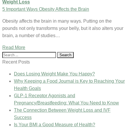
Weight Loss
5 Important Ways Obesity Affects the Brain
Obesity affects the brain in many ways. Putting on the
pounds not only transforms your belly, but it also alters your
brain, a number of studies…
Read More
Search
for:
Recent Posts
Does Losing Weight Make You Happy?
Why Keeping a Food Journal is Key to Reaching Your
Health Goals
GLP-1 Receptor Agonists and
Pregnancy/Breastfeeding: What You Need to Know
The Connection Between Weight Loss and IVF
Success
Is Your BMI a Good Measure of Health?