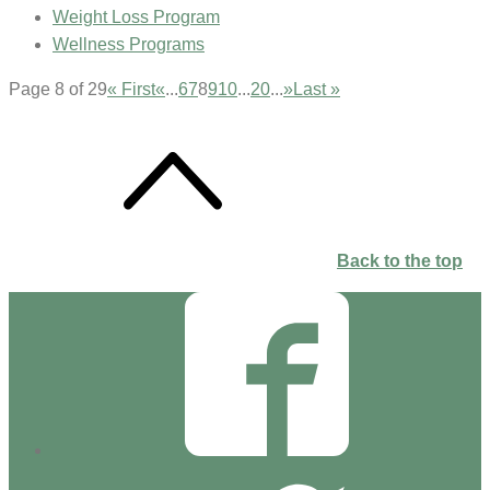
Weight Loss Program
Wellness Programs
Page 8 of 29
« First
«
...
6
7
8
9
10
...
20
...
»
Last »
Back to the top