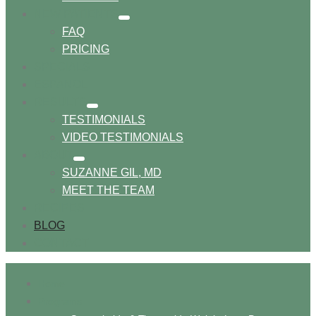
NEW PATIENTS
show
FAQ
submenu
PRICING
SPECIALS
ESPANOL
RESULTS
show
TESTIMONIALS
submenu
VIDEO TESTIMONIALS
ABOUT
show
SUZANNE GIL, MD
submenu
MEET THE TEAM
RECIPES
BLOG
CONTACT
Home
Programs