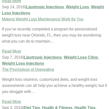
Read More
Sep 14, 2016
|
Lipotropic Injections
,
Weight Loss
,
Weight
Loss Injections
Making Weight Loss Maintenance Work for You
If you’ve recently completed a program for personalized
weight loss near Orlando, FL, then you may be wondering
what you can do to maintain…
Read More
Sep 7, 2016
|
Lipotropic Injections
,
Weight Loss Clinic
,
Weight Loss Injections
The Psychology of Overeating
Weight loss vitamins, customized diets, and weight loss
assessments can all help you achieve a healthy weight, but if
you struggle with…
Read More
Sep 3, 2016
|
Diet Tips
,
Health & Fitness
,
Health Tips
,