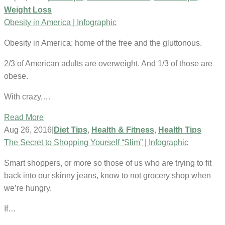
Weight Loss
Obesity in America | Infographic
Obesity in America: home of the free and the gluttonous.
2/3 of American adults are overweight. And 1/3 of those are
obese.
With crazy,…
Read More
Aug 26, 2016
|
Diet Tips
,
Health & Fitness
,
Health Tips
The Secret to Shopping Yourself “Slim” | Infographic
Smart shoppers, or more so those of us who are trying to fit
back into our skinny jeans, know to not grocery shop when
we’re hungry.
If…