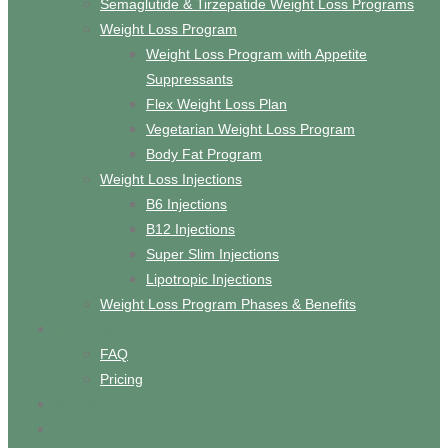
Semaglutide & Tirzepatide Weight Loss Programs
Weight Loss Program
Weight Loss Program with Appetite
Suppressants
Flex Weight Loss Plan
Vegetarian Weight Loss Program
Body Fat Program
Weight Loss Injections
B6 Injections
B12 Injections
Super Slim Injections
Lipotropic Injections
Weight Loss Program Phases & Benefits
New Patients
FAQ
Pricing
Specials
Espanol