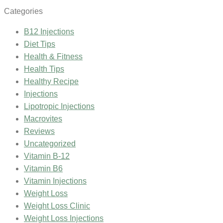
Categories
B12 Injections
Diet Tips
Health & Fitness
Health Tips
Healthy Recipe
Injections
Lipotropic Injections
Macrovites
Reviews
Uncategorized
Vitamin B-12
Vitamin B6
Vitamin Injections
Weight Loss
Weight Loss Clinic
Weight Loss Injections