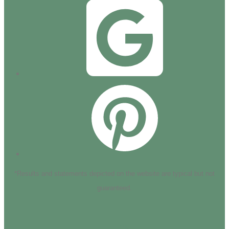
*Results and statements depicted on the website are typical but not
guaranteed.
HOME