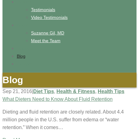
Results
Testimonials
Video Testimonials
About
Suzanne Gil, MD
Meet the Team
Recipes
Blog
Contact
Blog
Sep 21, 2016
|
Diet Tips
,
Health & Fitness
,
Health Tips
What Dieters Need to Know About Fluid Retention
Dieting and fluid retention are closely related. About 4.4
million people in the U.S. suffer from edema or “water
retention.” When it comes…