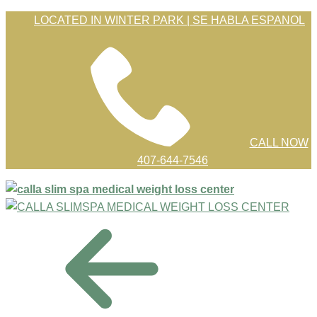
Skip
LOCATED IN WINTER PARK | SE HABLA ESPANOL
to
Content
CALL NOW
407-644-7546
menu