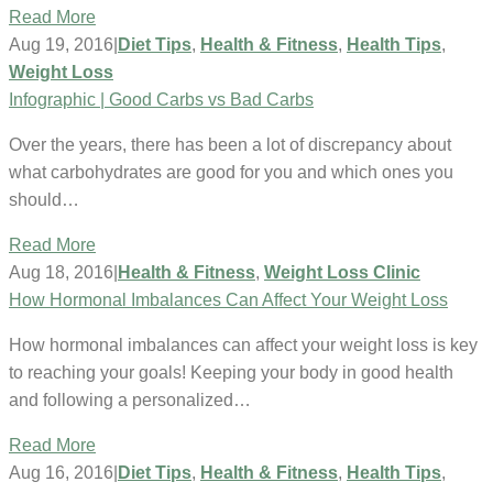
Read More
Aug 19, 2016
|
Diet Tips
,
Health & Fitness
,
Health Tips
,
Weight Loss
Infographic | Good Carbs vs Bad Carbs
Over the years, there has been a lot of discrepancy about
what carbohydrates are good for you and which ones you
should…
Read More
Aug 18, 2016
|
Health & Fitness
,
Weight Loss Clinic
How Hormonal Imbalances Can Affect Your Weight Loss
How hormonal imbalances can affect your weight loss is key
to reaching your goals! Keeping your body in good health
and following a personalized…
Read More
Aug 16, 2016
|
Diet Tips
,
Health & Fitness
,
Health Tips
,