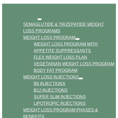
HOME
PROGRAMS
show
SEMAGLUTIDE & TIRZEPATIDE WEIGHT
submenu
LOSS PROGRAMS
WEIGHT LOSS PROGRAM
show
WEIGHT LOSS PROGRAM WITH
submenu
APPETITE SUPPRESSANTS
FLEX WEIGHT LOSS PLAN
VEGETARIAN WEIGHT LOSS PROGRAM
BODY FAT PROGRAM
WEIGHT LOSS INJECTIONS
show
B6 INJECTIONS
submenu
B12 INJECTIONS
SUPER SLIM INJECTIONS
LIPOTROPIC INJECTIONS
WEIGHT LOSS PROGRAM PHASES &
BENEFITS