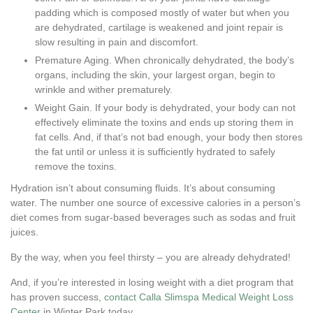
padding which is composed mostly of water but when you
are dehydrated, cartilage is weakened and joint repair is
slow resulting in pain and discomfort.
Premature Aging. When chronically dehydrated, the body’s
organs, including the skin, your largest organ, begin to
wrinkle and wither prematurely.
Weight Gain. If your body is dehydrated, your body can not
effectively eliminate the toxins and ends up storing them in
fat cells. And, if that’s not bad enough, your body then stores
the fat until or unless it is sufficiently hydrated to safely
remove the toxins.
Hydration isn’t about consuming fluids. It’s about consuming
water. The number one source of excessive calories in a person’s
diet comes from sugar-based beverages such as sodas and fruit
juices.
By the way, when you feel thirsty – you are already dehydrated!
And, if you’re interested in losing weight with a diet program that
has proven success,
contact Calla Slimspa Medical Weight Loss
Center
in Winter Park today.