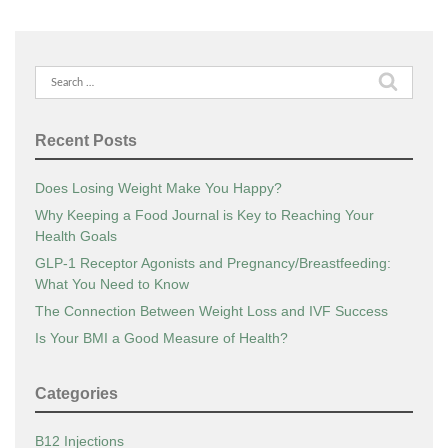
Search
for:
Recent Posts
Does Losing Weight Make You Happy?
Why Keeping a Food Journal is Key to Reaching Your
Health Goals
GLP-1 Receptor Agonists and Pregnancy/Breastfeeding:
What You Need to Know
The Connection Between Weight Loss and IVF Success
Is Your BMI a Good Measure of Health?
Categories
B12 Injections