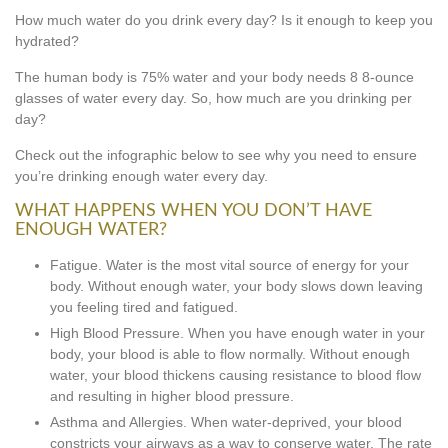
How much water do you drink every day? Is it enough to keep you
hydrated?
The human body is 75% water and your body needs 8 8-ounce
glasses of water every day. So, how much are you drinking per
day?
Check out the infographic below to see why you need to ensure
you’re drinking enough water every day.
WHAT HAPPENS WHEN YOU DON’T HAVE
ENOUGH WATER?
Fatigue. Water is the most vital source of energy for your
body. Without enough water, your body slows down leaving
you feeling tired and fatigued.
High Blood Pressure. When you have enough water in your
body, your blood is able to flow normally. Without enough
water, your blood thickens causing resistance to blood flow
and resulting in higher blood pressure.
Asthma and Allergies. When water-deprived, your blood
constricts your airways as a way to conserve water. The rate