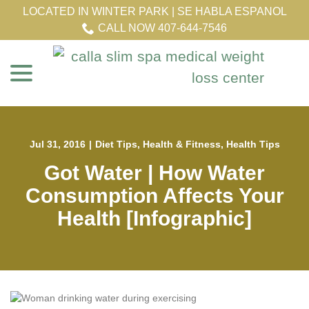
Skip
LOCATED IN WINTER PARK | SE HABLA ESPANOL
to
CALL NOW 407-644-7546
Content
menu
Jul 31, 2016
|
Diet Tips
,
Health & Fitness
,
Health Tips
Got Water | How Water
Consumption Affects Your
Health [Infographic]