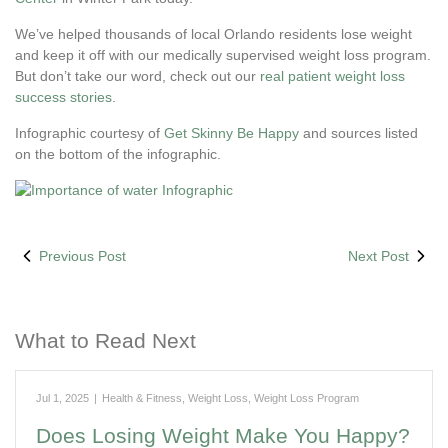
We’ve helped thousands of local Orlando residents lose weight
and keep it off with our medically supervised weight loss program.
But don’t take our word, check out our
real patient weight loss
success stories
.
Infographic courtesy of
Get Skinny Be Happy
and sources listed
on the bottom of the infographic.
Previous Post
Next Post
What to Read Next
Jul 1, 2025
|
Health & Fitness
,
Weight Loss
,
Weight Loss Program
Does Losing Weight Make You Happy?