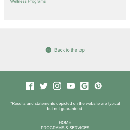
Wellness Programs
Back to the top
*Results and statements depicted on the website are typical
but not guaranteed.
HOME
PROGRAMS & SERVICES