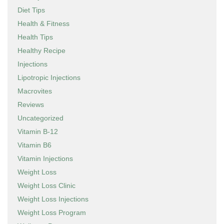
Diet Tips
Health & Fitness
Health Tips
Healthy Recipe
Injections
Lipotropic Injections
Macrovites
Reviews
Uncategorized
Vitamin B-12
Vitamin B6
Vitamin Injections
Weight Loss
Weight Loss Clinic
Weight Loss Injections
Weight Loss Program