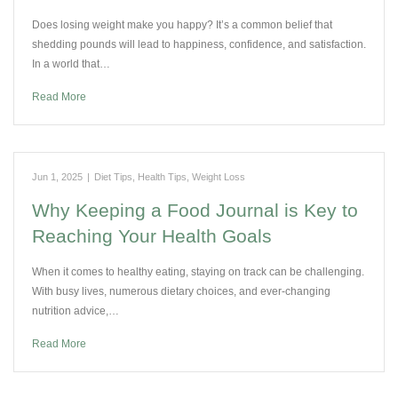
Does losing weight make you happy? It’s a common belief that
shedding pounds will lead to happiness, confidence, and satisfaction.
In a world that…
Read More
Jun 1, 2025
|
Diet Tips
,
Health Tips
,
Weight Loss
Why Keeping a Food Journal is Key to
Reaching Your Health Goals
When it comes to healthy eating, staying on track can be challenging.
With busy lives, numerous dietary choices, and ever-changing
nutrition advice,…
Read More