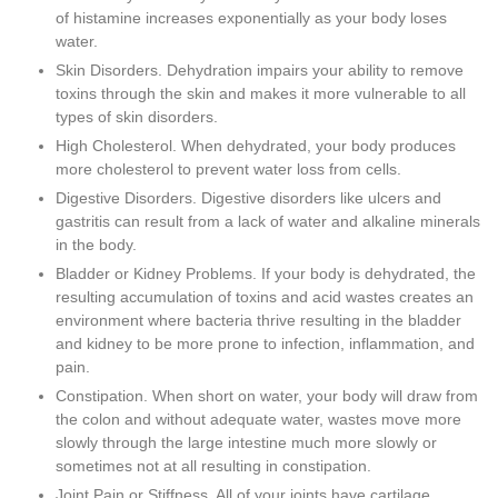
of histamine increases exponentially as your body loses
water.
Skin Disorders. Dehydration impairs your ability to remove
toxins through the skin and makes it more vulnerable to all
types of skin disorders.
High Cholesterol. When dehydrated, your body produces
more cholesterol to prevent water loss from cells.
Digestive Disorders. Digestive disorders like ulcers and
gastritis can result from a lack of water and alkaline minerals
in the body.
Bladder or Kidney Problems. If your body is dehydrated, the
resulting accumulation of toxins and acid wastes creates an
environment where bacteria thrive resulting in the bladder
and kidney to be more prone to infection, inflammation, and
pain.
Constipation. When short on water, your body will draw from
the colon and without adequate water, wastes move more
slowly through the large intestine much more slowly or
sometimes not at all resulting in constipation.
Joint Pain or Stiffness. All of your joints have cartilage